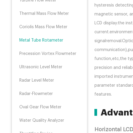
Turbine Flow Meter
hysteresis detectin
Thermal Mass Flow Meter
magnetic sensor, a
LCD display:the ins
Coriolis Mass Flow Meter
current.environmen
Metal Tube Rotameter
signalremoval.Opti
communication),pul
Precession Vortex Flowmeter
function,etc,the typ
Ultrasonic Level Meter
precision and reliab
imported instrument
Radar Level Meter
parameter standardi
Radar-Flowmeter
features.
Oval Gear Flow Meter
Advant
Water Quality Analyzer
Horizontal LC