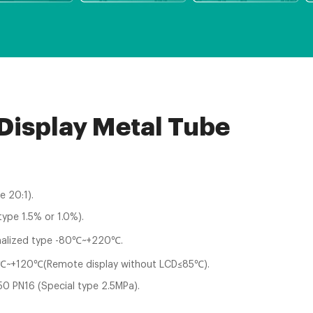
 Display Metal Tube
e 20:1).
type 1.5% or 1.0%).
alized type -80℃~+220℃.
~+120℃(Remote display without LCD≤85℃).
0 PN16 (Special type 2.5MPa).