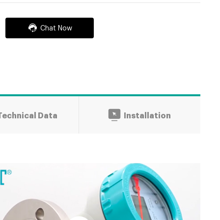
Chat Now
Technical Data
Installation