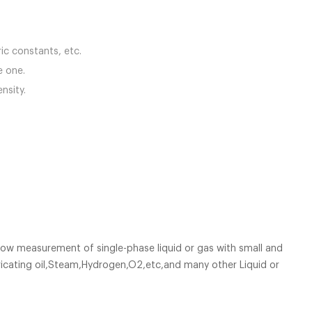
ric constants, etc.
ve one.
nsity.
low measurement of single-phase liquid or gas with small and
bricating oil,Steam,Hydrogen,O2,etc,and many other Liquid or