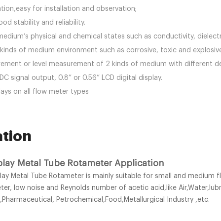
lation,easy for installation and observation;
od stability and reliability.
edium’s physical and chemical states such as conductivity, dielect
ll kinds of medium environment such as corrosive, toxic and explosi
rement or level measurement of 2 kinds of medium with different de
 signal output, 0.8” or 0.56” LCD digital display.
lays on all flow meter types
ation
play Metal Tube Rotameter Application
lay Metal Tube Rotameter is mainly suitable for small and medium f
r, low noise and Reynolds number of acetic acid,like Air,Water,lu
,Pharmaceutical, Petrochemical,Food,Metallurgical Industry ,etc.