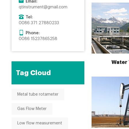
Email:
qtinstrument@gmail.com
Tel:
0086 371 27880233
Phone:
0086 15237865258
Water
Tag Cloud
Metal tube rotameter
Gas Flow Meter
Low flow measurement