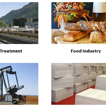
 Treatment
Food Industry