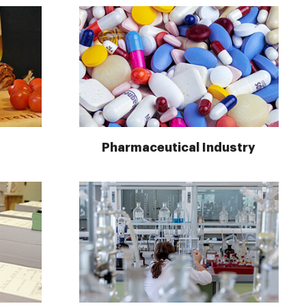
Pharmaceutical Industry