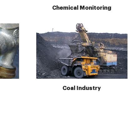
Chemical Monitoring
Coal Industry