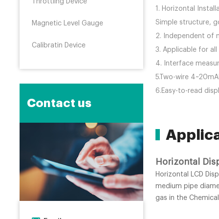
Throttling Device
1. Horizontal Instal
Simple structure, go
Magnetic Level Gauge
2. Independent of m
Calibratin Device
3. Applicable for a
4. Interface measu
5.Two-wire 4~20mADC
6.Easy-to-read disp
Contact us
Applic
Horizontal Dis
Horizontal LCD Disp
medium pipe diamete
gas in the Chemical