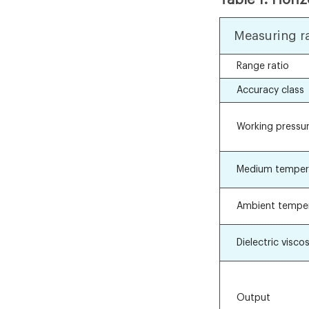
Measuring r
Range ratio
Accuracy class
Working pressu
Medium temper
Ambient tempe
Dielectric viscos
Output