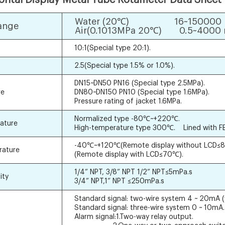
Water (20℃) 16~150000 l
ange
Air(0.1013MPa 20℃) 0.5~4000 
10:1(Special type 20:1).
2.5(Special type 1.5% or 1.0%).
DN15~DN50 PN16 (Special type 2.5MPa).
re
DN80~DN150 PN10 (Special type 1.6MPa).
Pressure rating of jacket 1.6MPa.
Normalized type -80℃~+220℃.
ature
High-temperature type 300℃. Lined with F
-40℃~+120℃(Remote display without LCD≤8
rature
(Remote display with LCD≤70℃).
1/4” NPT, 3/8” NPT 1/2” NPT≤5mPa.s
ity
3/4” NPT,1” NPT ≤250mPa.s
Standard signal: two-wire system 4 ~ 20mA 
Standard signal: three-wire system 0 ~ 10mA.
Alarm signal:1.Two-way relay output.