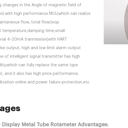
g changes in the Angle of magnetic field of
nd with high performance MCU,which can realize
tantaneous flow, total flow,loop
t temperature,damping time,small
onal 4~20mA tranmission(with HART
se output, high and low limit alarm output
e of intelligent signal transmitter has high
ility,which can fully replace the same type
, and it also has high price performance,
zation online and power failure protection,etc
ages
D Display Metal Tube Rotameter Advantages: