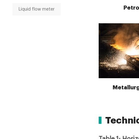
Petr
Liquid flow meter
Metallurg
Techni
Table 1: Hori