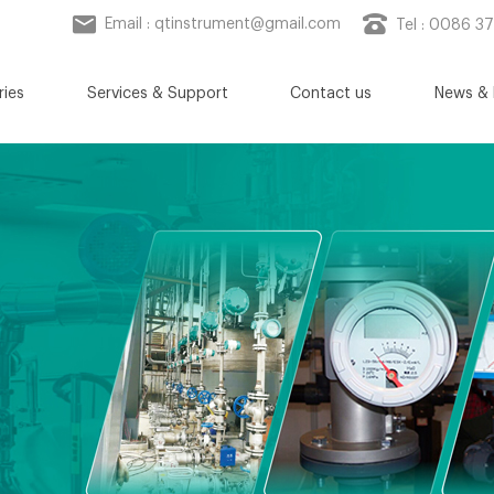
Email :
qtinstrument@gmail.com
Tel : 0086 3
ries
Services & Support
Contact us
News & 