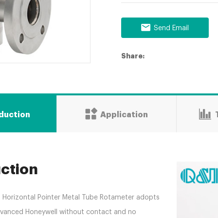
Send Email
Share:
oduction
Application
uction
nt Horizontal Pointer Metal Tube Rotameter adopts
advanced Honeywell without contact and no