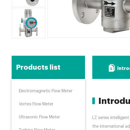
Products list
Intr
Electromagnetic Flow Meter
Introd
Vortex Flow Meter
Ultrasonic Flow Meter
LZ series intellige
the international 