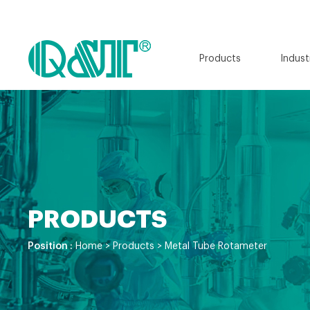
Products
Indust
PRODUCTS
Position :
Home
>
Products
>
Metal Tube Rotameter