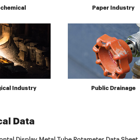
ochemical
Paper Industry
ical Industry
Public Drainage
cal Data
zontal Display Metal Tube Rotameter Data Sheet