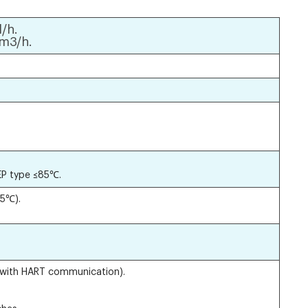
/h.
m3/h.
EP type ≤85℃.
5℃).
(with HART communication).