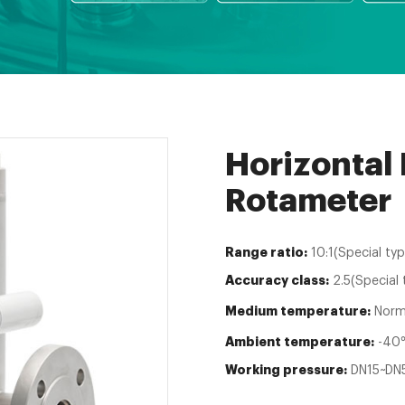
Horizontal
Rotameter
Range ratio:
10:1(Special typ
Accuracy class:
2.5(Special 
Medium temperature:
Norm
Ambient temperature:
-40℃
Working pressure:
DN15~DN5