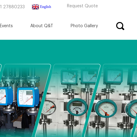
Request Quote
English
71 27880233
Events
About Q&T
Photo Gallery