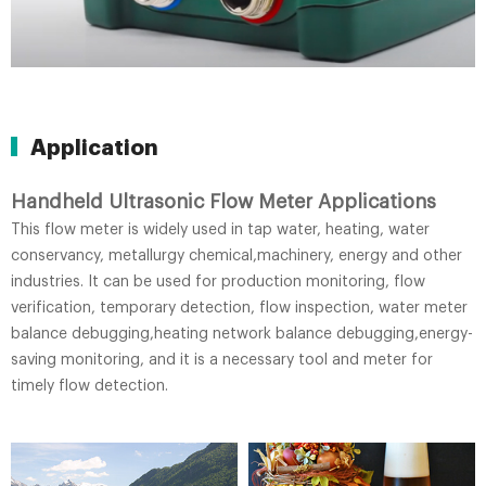
Application
Handheld Ultrasonic Flow Meter Applications
This flow meter is widely used in tap water, heating, water
conservancy, metallurgy chemical,machinery, energy and other
industries. It can be used for production monitoring, flow
verification, temporary detection, flow inspection, water meter
balance debugging,heating network balance debugging,energy-
saving monitoring, and it is a necessary tool and meter for
timely flow detection.