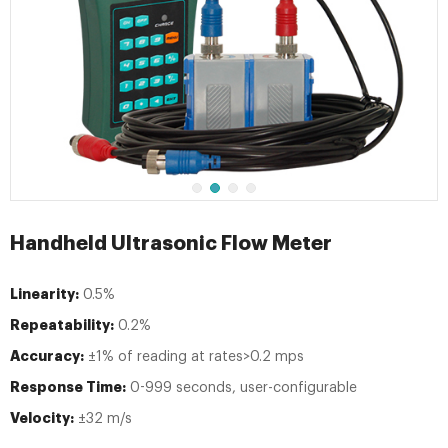
Handheld Ultrasonic Flow Meter
Linearity:
0.5%
Repeatability:
0.2%
Accuracy:
±1% of reading at rates>0.2 mps
Response Time:
0-999 seconds, user-configurable
Velocity:
±32 m/s