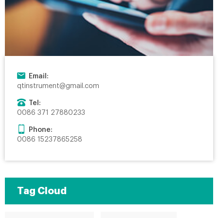
Email:
qtinstrument@gmail.com
Tel:
0086 371 27880233
Phone:
0086 15237865258
Tag Cloud