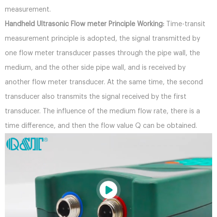
measurement.
Handheld Ultrasonic Flow meter Principle Working:
Time-transit
measurement principle is adopted, the signal transmitted by
one flow meter transducer passes through the pipe wall, the
medium, and the other side pipe wall, and is received by
another flow meter transducer. At the same time, the second
transducer also transmits the signal received by the first
transducer. The influence of the medium flow rate, there is a
time difference, and then the flow value Q can be obtained.