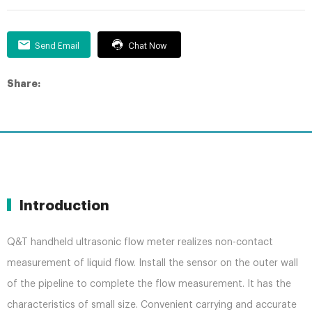
Send Email
Chat Now
Share:
Introduction
Q&T handheld ultrasonic flow meter realizes non-contact
measurement of liquid flow. Install the sensor on the outer wall
of the pipeline to complete the flow measurement. It has the
characteristics of small size. Convenient carrying and accurate