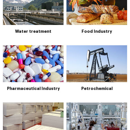
Water treatment
Food Industry
Pharmaceutical Industry
Petrochemical