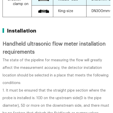
clamp on
King-size
DN300mm~
Installation
Handheld ultrasonic flow meter installation
requirements
The state of the pipeline for measuring the flow will greatly
affect the measurement accuracy, the detector installation
location should be selected in a place that meets the following
conditions:
1. It must be ensured that the straight pipe section where the
probe is installed is: 10D on the upstream side(D is the pipe
diameter), 5D or more on the downstream side, and there must