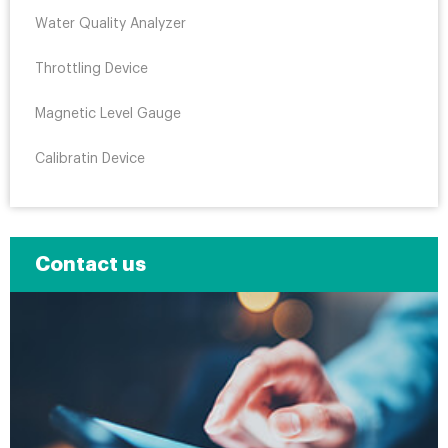
Water Quality Analyzer
Throttling Device
Magnetic Level Gauge
Calibratin Device
Contact us