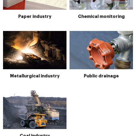
Paper industry
Chemical monitoring
Metallurgical industry
Public drainage
Coal industry