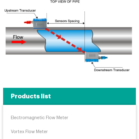
Products list
Electromagnetic Flow Meter
Vortex Flow Meter