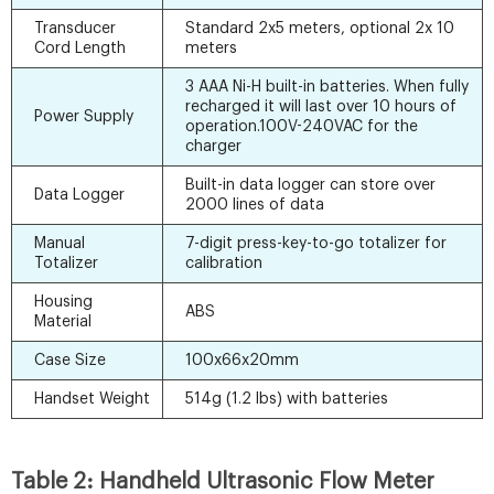
Transducer
Standard 2x5 meters, optional 2x 10
Cord Length
meters
3 AAA Ni-H built-in batteries. When fully
recharged it will last over 10 hours of
Power Supply
operation.100V-240VAC for the
charger
Built-in data logger can store over
Data Logger
2000 lines of data
Manual
7-digit press-key-to-go totalizer for
Totalizer
calibration
Housing
ABS
Material
Case Size
100x66x20mm
Handset Weight
514g (1.2 lbs) with batteries
Table 2: Handheld Ultrasonic Flow Meter