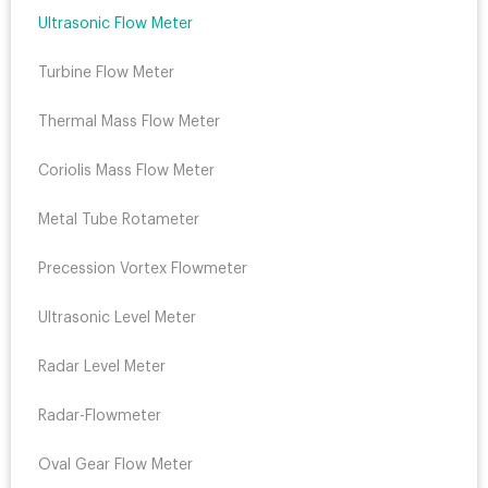
Ultrasonic Flow Meter
Turbine Flow Meter
Thermal Mass Flow Meter
Coriolis Mass Flow Meter
Metal Tube Rotameter
Precession Vortex Flowmeter
Ultrasonic Level Meter
Radar Level Meter
Radar-Flowmeter
Oval Gear Flow Meter