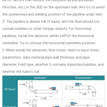
be no factors that disturb the fluid(such as pumps,valves,
throttles, etc.) in the 30D on the upstream side. And try to avoid
the unevenness and welding position of the pipeline under test.
2. The pipeline is always full of liquid, and the fluid should not
contain bubbles or other foreign objects. For horizontal
pipelines, install the detector within ±45°of the horizontal
centerline. Try to choose the horizontal centerline position.
3. When install the ultrasonic flow meter, need to input these
parameters: pipe material,pipe wall thickness and pipe
diameter. Fulid type, whether it contains impurities,bubbles, and
whether the tube is full.