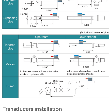
Transducers installation