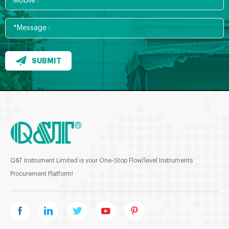
SUBMIT
Q&T Instrument Limited is your One-Stop Flow/level Instruments
Procurement Platform!