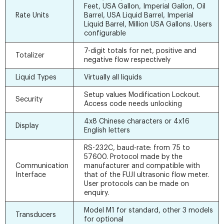
Feet, USA Gallon, Imperial Gallon, Oil
Rate Units
Barrel, USA Liquid Barrel, Imperial
Liquid Barrel, Million USA Gallons. Users
configurable
7-digit totals for net, positive and
Totalizer
negative flow respectively
Liquid Types
Virtually all liquids
Setup values Modification Lockout.
Security
Access code needs unlocking
4x8 Chinese characters or 4x16
Display
English letters
RS-232C, baud-rate: from 75 to
57600. Protocol made by the
Communication
manufacturer and compatible with
Interface
that of the FUJI ultrasonic flow meter.
User protocols can be made on
enquiry.
Model M1 for standard, other 3 models
Transducers
for optional