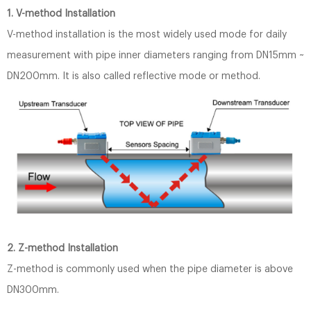
1. V-method Installation
V-method installation is the most widely used mode for daily
measurement with pipe inner diameters ranging from DN15mm ~
DN200mm. It is also called reflective mode or method.
2. Z-method Installation
Z-method is commonly used when the pipe diameter is above
DN300mm.