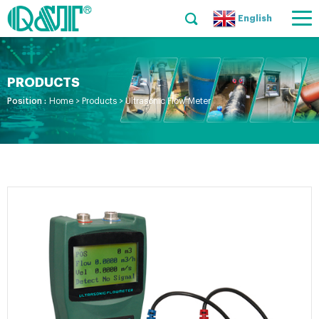
English
PRODUCTS
Position :
Home
>
Products
>
Ultrasonic Flow Meter