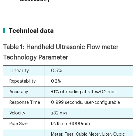
Technical data
Table 1: Handheld Ultrasonic Flow meter
Technology Parameter
Linearity
0.5%
Repeatability
0.2%
Accuracy
±1% of reading at rates>0.2 mps
Response Time
0-999 seconds, user-configurable
Velocity
±32 m/s
Pipe Size
DN15mm-6000mm
Meter, Feet, Cubic Meter, Liter, Cubic