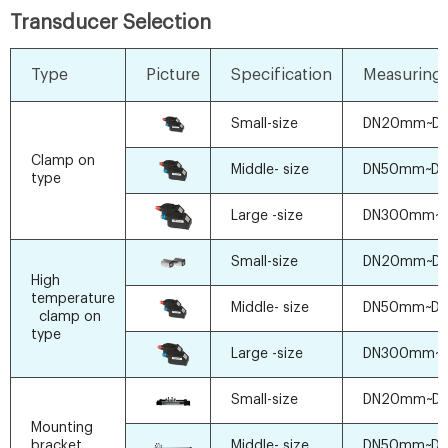
Transducer Selection
Type
Picture
Specification
Measuring 
Small-size
DN20mm~D
Clamp on
Middle- size
DN50mm~D
type
Large -size
DN300mm~
Small-size
DN20mm~D
High
temperature
Middle- size
DN50mm~D
clamp on
type
Large -size
DN300mm~
Small-size
DN20mm~D
Mounting
bracket
Middle- size
DN50mm~D