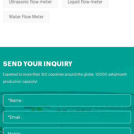
Ultrasonic flow meter
Liquid flow meter
Water Flow Meter
SEND YOUR INQUIRY
Exported to more than 150 countries around the globe, 10000 sets/month
production capacity!