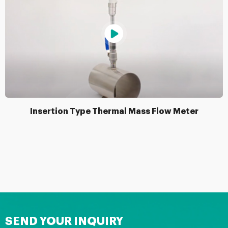
Insertion Type Thermal Mass Flow Meter
SEND YOUR INQUIRY