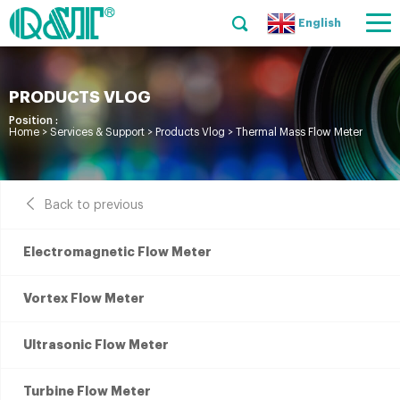
English
PRODUCTS VLOG
Position :
Home
>
Services & Support
>
Products Vlog
>
Thermal Mass Flow Meter
Back to previous
Electromagnetic Flow Meter
Vortex Flow Meter
Ultrasonic Flow Meter
Turbine Flow Meter