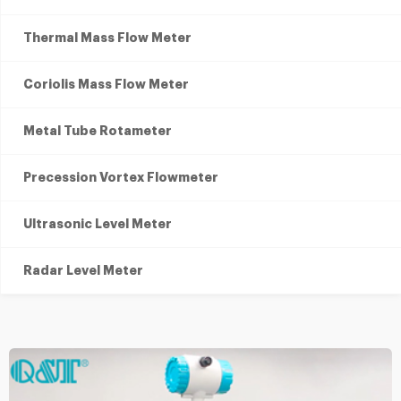
Thermal Mass Flow Meter
Coriolis Mass Flow Meter
Metal Tube Rotameter
Precession Vortex Flowmeter
Ultrasonic Level Meter
Radar Level Meter