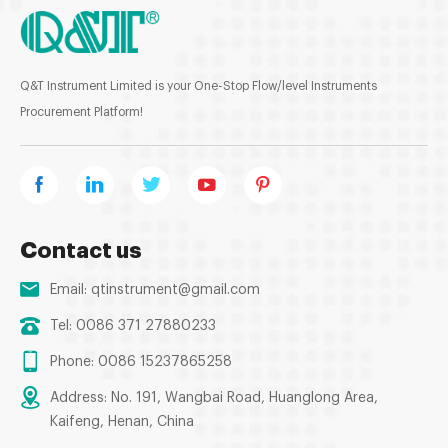
Q&T Instrument Limited is your One-Stop Flow/level Instruments
Procurement Platform!
Contact us
Email:
qtinstrument@gmail.com
Tel: 0086 371 27880233
Phone: 0086 15237865258
Address: No. 191, Wangbai Road, Huanglong Area,
Kaifeng, Henan, China