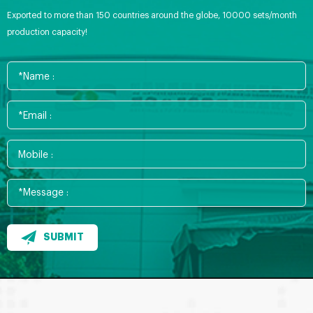
Exported to more than 150 countries around the globe, 10000 sets/month
production capacity!
SUBMIT