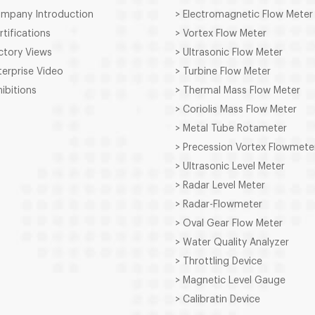
ompany Introduction
> Electromagnetic Flow Meter
rtifications
> Vortex Flow Meter
ctory Views
> Ultrasonic Flow Meter
terprise Video
> Turbine Flow Meter
hibitions
> Thermal Mass Flow Meter
> Coriolis Mass Flow Meter
> Metal Tube Rotameter
> Precession Vortex Flowmete
> Ultrasonic Level Meter
> Radar Level Meter
> Radar-Flowmeter
> Oval Gear Flow Meter
> Water Quality Analyzer
> Throttling Device
> Magnetic Level Gauge
> Calibratin Device