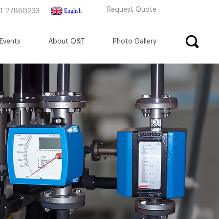
Request Quote
English
71 27880233
Events
About Q&T
Photo Gallery