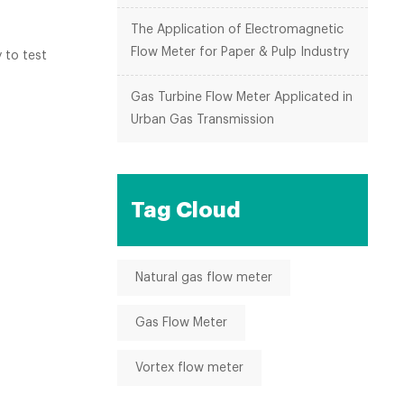
.
The Application of Electromagnetic
Flow Meter for Paper & Pulp Industry
 to test
Gas Turbine Flow Meter Applicated in
Urban Gas Transmission
Tag Cloud
Natural gas flow meter
Gas Flow Meter
Vortex flow meter