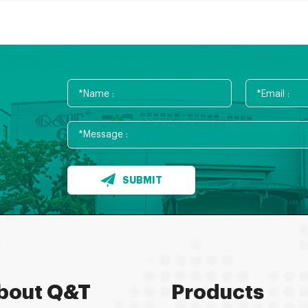
SUBMIT
bout Q&T
Products