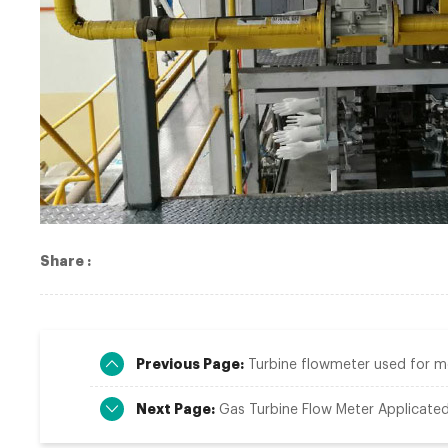
Share :
Previous Page:
Turbine flowmeter used for mea
Next Page:
Gas Turbine Flow Meter Applicated