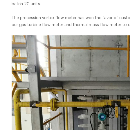
batch 
The precession vortex flow meter has won the favor of custom
our gas turbine flow meter and thermal mass flow meter to 