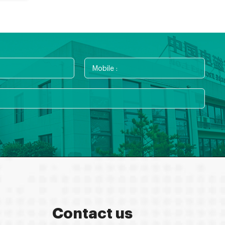
Contact us