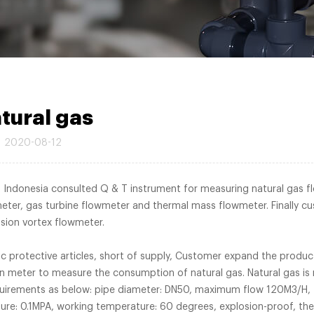
tural gas
2020-08-12
in Indonesia consulted Q & T instrument for measuring natural gas f
er, gas turbine flowmeter and thermal mass flowmeter. Finally c
n and Economical precession vortex flowm
c protective articles, short of supply, Customer expand the produc
on meter to measure the consumption of natural gas. Natural gas is 
equirements as below: pipe diameter: DN50, maximum flow 120M3/H,
: 0.1MPA, working temperature: 60 degrees, explosion-proof, the 