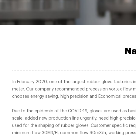
Na
In February 2020, one of the largest rubber glove factories 
meter. Our company recommended precession vortex flow met
chooses energy saving, high precisio
Due to the epidemic of the COVID-19, gloves are used as basi
scale, added new production line urgently, need high-precisi
used for the shaping of rubber gloves. Customer specific r
minimum flow 30M3/H, common flow 90m3/h, working pressure