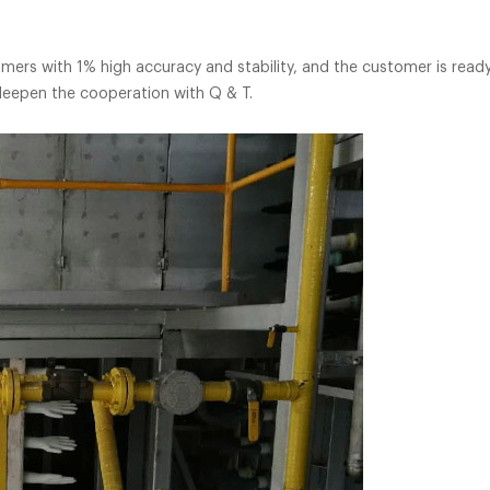
20 units
ers with 1% high accuracy and stability, and the customer is ready
deepen the cooperation with Q & T.