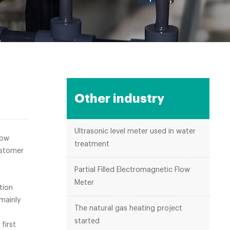
Other industry
Ultrasonic level meter used in water
low
treatment
ustomer
eter.
Partial Filled Electromagnetic Flow
Meter
tion
mainly
The natural gas heating project
started
first