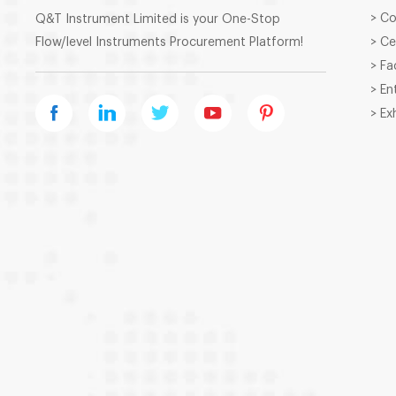
> C
Q&T Instrument Limited is your One-Stop
Flow/level Instruments Procurement Platform!
> Ce
> Fa
> En
> Ex