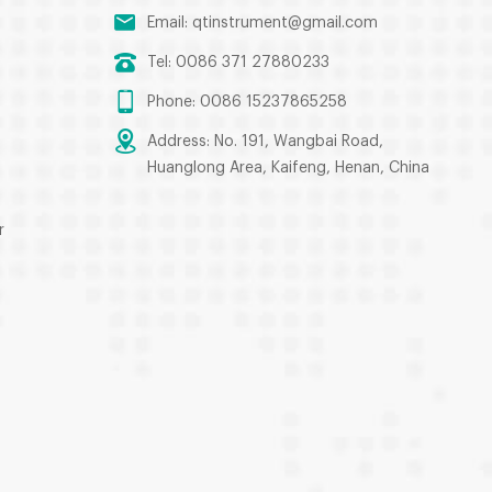
Email:
qtinstrument@gmail.com
Tel: 0086 371 27880233
Phone: 0086 15237865258
Address: No. 191, Wangbai Road,
Huanglong Area, Kaifeng, Henan, China
r