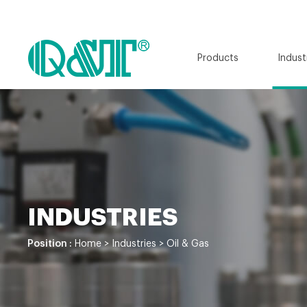
Products
Indust
INDUSTRIES
Position :
Home
>
Industries
>
Oil & Gas