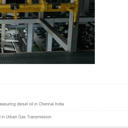
suring diesel oil in Chennai India
 in Urban Gas Transmission