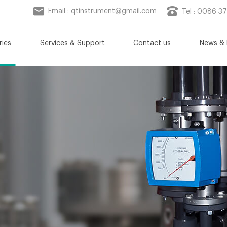
Email :
qtinstrument@gmail.com
Tel : 0086 3
ries
Services & Support
Contact us
News & 