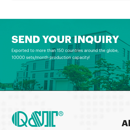
SEND YOUR INQUIRY
Exported to more than 150 countries around the globe,
10000 sets/month production capacity!
A