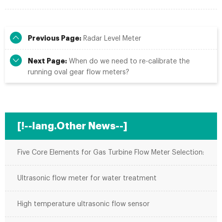
Previous Page:
Radar Level Meter
Next Page:
When do we need to re-calibrate the
running oval gear flow meters?
[!--lang.Other News--]
Five Core Elements for Gas Turbine Flow Meter Selection:
Ultrasonic flow meter for water treatment
High temperature ultrasonic flow sensor