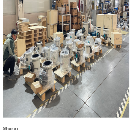
Share :