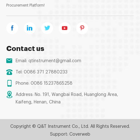
Procurement Platform!
Contact us
Email:
qtinstrument@gmail.com
Tel: 0086 371 27880233
Phone: 0086 15237865258
Address: No. 191, Wangbai Road, Huanglong Area,
Kaifeng, Henan, China
Copyright © Q&T Instrument Co., Ltd. All Rights Reserved.
Support: Coverweb