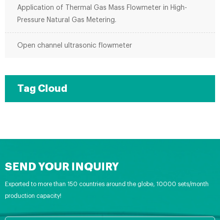
Application of Thermal Gas Mass Flowmeter in High-
Pressure Natural Gas Metering.
Open channel ultrasonic flowmeter
Tag Cloud
SEND YOUR INQUIRY
Exported to more than 150 countries around the globe, 10000 sets/month
production capacity!