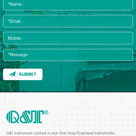
SUBMIT
Q&T Instrument Limited is your One-Stop Flow/level Instruments