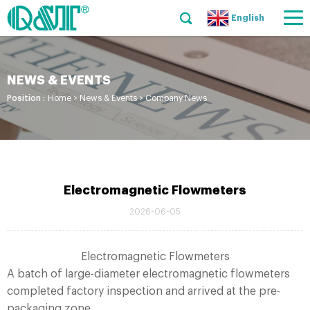
English
NEWS & EVENTS
Position :
Home
>
News & Events
>
Company News
Electromagnetic Flowmeters
2026-06-05
Electromagnetic Flowmeters
A batch of large-diameter electromagnetic flowmeters
completed factory inspection and arrived at the pre-
packaging zone.