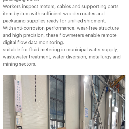
Workers inspect meters, cables and supporting parts
item by item with sufficient wooden crates and
packaging supplies ready for unified shipment.
With anti-corrosion performance, wear-free structure
and high precision, these flowmeters enable remote
digital flow data monitoring,
suitable for fluid metering in municipal water supply,
wastewater treatment, water diversion, metallurgy and
mining sectors.