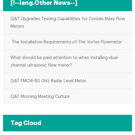
[!--lang.Other News--]
Q&T Upgrades Testing Capabilities for Coriolis Mass Flow
Meters
The Installation Requirements of The Vortex Flowmeter
What should be paid attention to when installing dual-
channel ultrasonic flow meter?
Q&T FMCW 80 GHz Radar Level Meter
Q&T Morning Meeting Culture
Tag Cloud