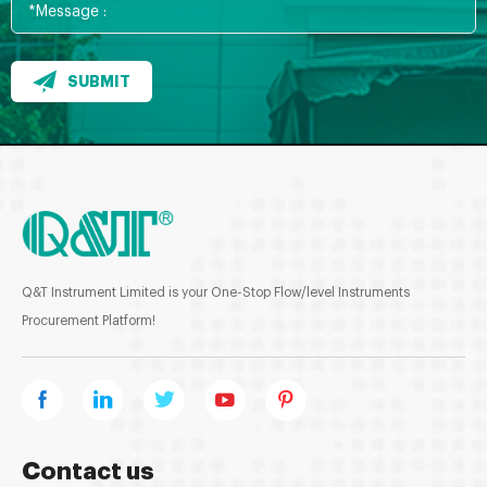
SUBMIT
Q&T Instrument Limited is your One-Stop Flow/level Instruments
Procurement Platform!
Contact us