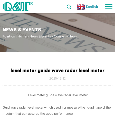
English
NEWS & EVENTS
Position :
Home
>
News & Events
>
Company News
level meter guide wave radar level meter
2025-12-12
Level meter guide wave radar level meter
Guid wave radar level meter which used for measure the liquid type of the
medium that can assured the good performance .