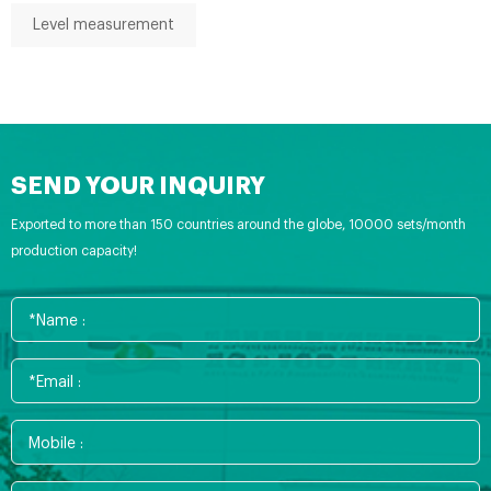
Level measurement
SEND YOUR INQUIRY
Exported to more than 150 countries around the globe, 10000 sets/month
production capacity!