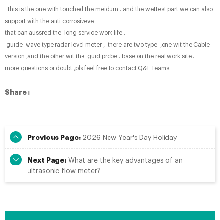
this is the one with touched the meidum . and the wettest part we can also
support with the anti corrosiveve
that can aussred the long service work life .
guide wave type radar level meter , there are two type ,one wit the Cable
version ,and the other wit the guid probe . base on the real work site .
more questions or doubt ,pls feel free to contact Q&T Teams.
Share :
Previous Page:
2026 New Year's Day Holiday
Next Page:
What are the key advantages of an
ultrasonic flow meter?