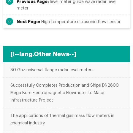
Previous Page:
level meter guide wave radar level
meter
Next Page:
High temperature ultrasonic flow sensor
[!--lang.Other News--]
80 Ghz universal flange radar level meters
Successfully Completes Production and Ships DN2800
Mega Bore Electromagnetic Flowmeter to Major
Infrastructure Project
The applications of thermal gas mass flow meters in
chemical industry