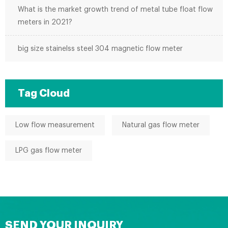
What is the market growth trend of metal tube float flow
meters in 2021?
big size stainelss steel 304 magnetic flow meter
Tag Cloud
Low flow measurement
Natural gas flow meter
LPG gas flow meter
SEND YOUR INQUIRY