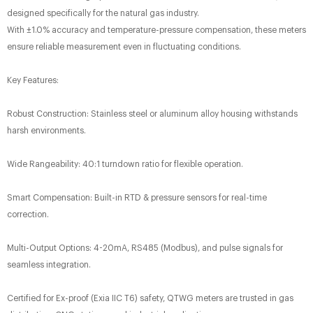
designed specifically for the natural gas industry.
With ±1.0% accuracy​ and temperature-pressure compensation, these meters
ensure reliable measurement even in fluctuating conditions.
Key Features:​
Robust Construction: Stainless steel or aluminum alloy housing withstands
harsh environments.
Wide Rangeability: 40:1 turndown ratio for flexible operation.
Smart Compensation: Built-in RTD & pressure sensors​ for real-time
correction.
Multi-Output Options: 4-20mA, RS485 (Modbus), and pulse signals for
seamless integration.
Certified for Ex-proof (Exia IIC T6)​ safety, QTWG meters are trusted in gas