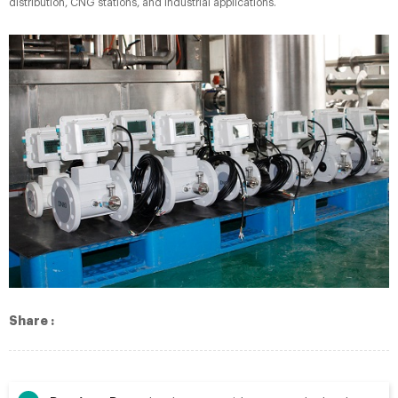
distribution, CNG stations, and industrial applications.
Share :