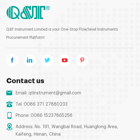
Q&T Instrument Limited is your One-Stop Flow/level Instruments
Procurement Platform!
Contact us
Email:
qtinstrument@gmail.com
Tel: 0086 371 27880233
Phone: 0086 15237865258
Address: No. 191, Wangbai Road, Huanglong Area,
Kaifeng, Henan, China