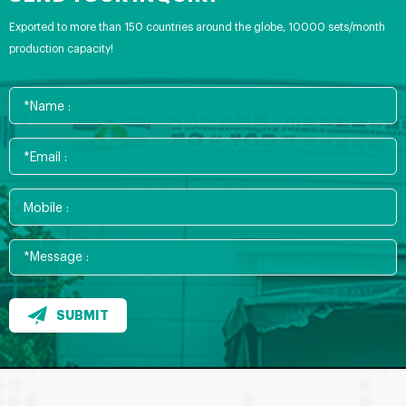
Exported to more than 150 countries around the globe, 10000 sets/month
production capacity!
SUBMIT