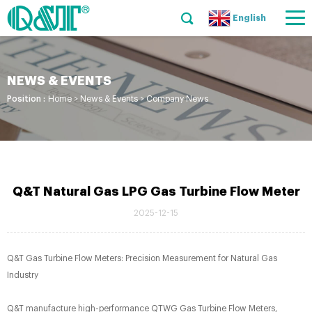
English
NEWS & EVENTS
Position :
Home
>
News & Events
>
Company News
Q&T Natural Gas LPG Gas Turbine Flow Meter
2025-12-15
Q&T Gas Turbine Flow Meters: Precision Measurement for Natural Gas
Industry​
Q&T manufacture high-performance QTWG Gas Turbine Flow Meters,