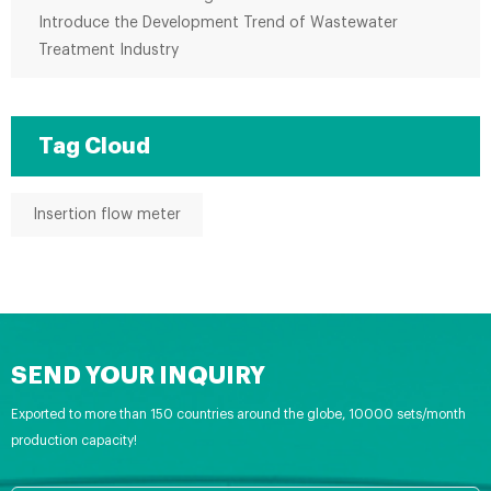
Introduce the Development Trend of Wastewater
Treatment Industry
Tag Cloud
Insertion flow meter
SEND YOUR INQUIRY
Exported to more than 150 countries around the globe, 10000 sets/month
production capacity!