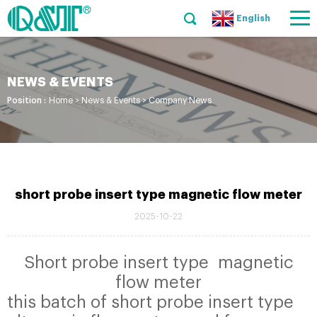
English
NEWS & EVENTS
Position :
Home
>
News & Events
>
Company News
short probe insert type magnetic flow meter
2025-10-22
Short probe insert type magnetic
flow meter
this batch of short probe insert type