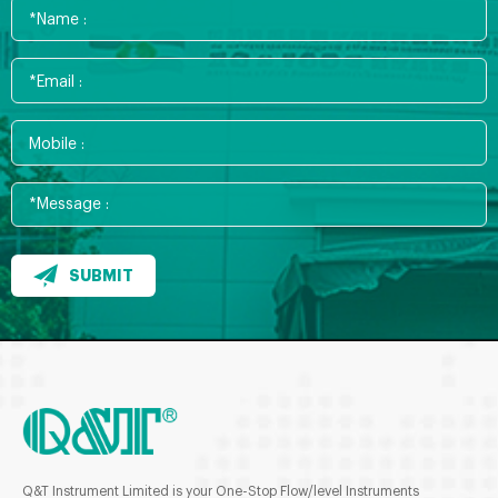
SUBMIT
Q&T Instrument Limited is your One-Stop Flow/level Instruments