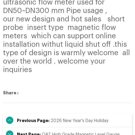
ultrasonic flow meter used for
DN50~DN300 mm Pipe usage ,
our new design and hot sales short
probe insert type magnetic flow
meters which can support online
installation withut liquid shut off .this
type of design is warmly welcome all
over the world . welcome your
inquiries
Share :
Previous Page:
2026 New Year's Day Holiday
Next Page:
Q&T High Grade Magnetic Level Gauge