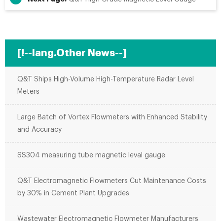
[!--lang.Other News--]
Q&T Ships High-Volume High-Temperature Radar Level
Meters
Large Batch of Vortex Flowmeters with Enhanced Stability
and Accuracy
SS304 measuring tube magnetic leval gauge
Q&T Electromagnetic Flowmeters Cut Maintenance Costs
by 30% in Cement Plant Upgrades
Wastewater Electromagnetic Flowmeter Manufacturers