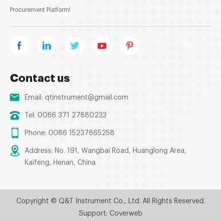
Procurement Platform!
Contact us
Email:
qtinstrument@gmail.com
Tel: 0086 371 27880233
Phone: 0086 15237865258
Address: No. 191, Wangbai Road, Huanglong Area,
Kaifeng, Henan, China
Copyright © Q&T Instrument Co., Ltd. All Rights Reserved.
Support: Coverweb