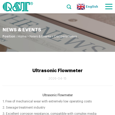
English
NEWS & EVENTS
Position :
Home
>
News & Events
>
Company News
Ultrasonic Flowmeter
2026-04-15
Ultrasonic Flowmeter
1. Free of mechanical wear with extremely low operating costs
2. Sewage treatment industry
3. Excellent corrosion resistance, compatible with complex media