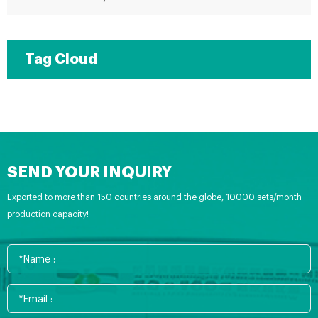
Tag Cloud
SEND YOUR INQUIRY
Exported to more than 150 countries around the globe, 10000 sets/month
production capacity!