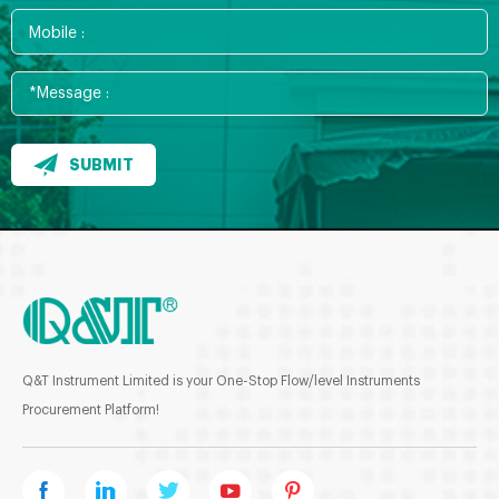
SUBMIT
Q&T Instrument Limited is your One-Stop Flow/level Instruments
Procurement Platform!