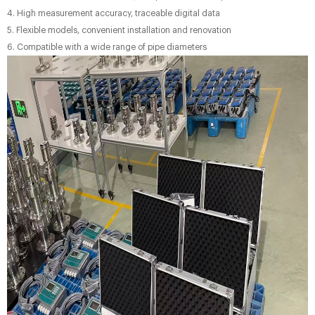
4. High measurement accuracy, traceable digital data
5. Flexible models, convenient installation and renovation
6. Compatible with a wide range of pipe diameters