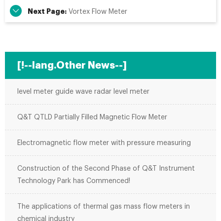
Next Page:
Vortex Flow Meter
[!--lang.Other News--]
level meter guide wave radar level meter
Q&T QTLD Partially Filled Magnetic Flow Meter
Electromagnetic flow meter with pressure measuring
Construction of the Second Phase of Q&T Instrument
Technology Park has Commenced!
The applications of thermal gas mass flow meters in
chemical industry