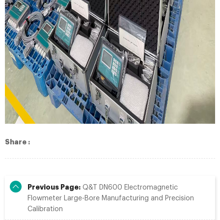
Share :
Previous Page:
Q&T DN600 Electromagnetic
Flowmeter Large-Bore Manufacturing and Precision
Calibration