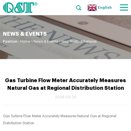
English
NEWS & EVENTS
Position :
Home
>
News & Events
>
New Product Release
Gas Turbine Flow Meter Accurately Measures
Natural Gas at Regional Distribution Station
2026-04-29
Gas Turbine Flow Meter Accurately Measures Natural Gas at Regional
Distribution Station