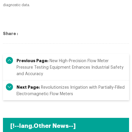
diagnostic data.
Share :
Previous Page:
New High-Precision Flow Meter
Pressure Testing Equipment Enhances Industrial Safety
and Accuracy
Next Page:
Revolutionizes Irrigation with Partially-Filled
Electromagnetic Flow Meters
[!--lang.Other News--]