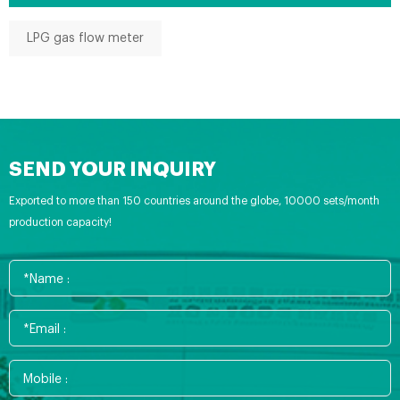
LPG gas flow meter
SEND YOUR INQUIRY
Exported to more than 150 countries around the globe, 10000 sets/month
production capacity!