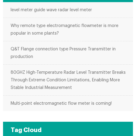
level meter guide wave radar level meter
Why remote type electromagnetic flowmeter is more
popular in some plants?
Q&T Flange connection type Pressure Transmitter in
production
80GHZ High-Temperature Radar Level Transmitter Breaks
Through Extreme Condition Limitations, Enabling More
Stable Industrial Measurement
Multi-point electromagnetic flow meter is coming!
Tag Cloud