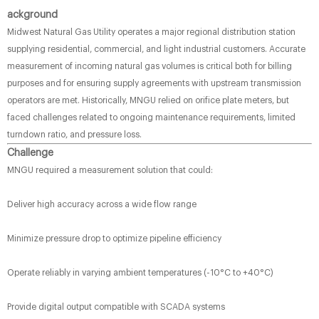
ackground
Midwest Natural Gas Utility operates a major regional distribution station
supplying residential, commercial, and light industrial customers. Accurate
measurement of incoming natural gas volumes is critical both for billing
purposes and for ensuring supply agreements with upstream transmission
operators are met. Historically, MNGU relied on orifice plate meters, but
faced challenges related to ongoing maintenance requirements, limited
turndown ratio, and pressure loss.
Challenge
MNGU required a measurement solution that could:
Deliver high accuracy across a wide flow range
Minimize pressure drop to optimize pipeline efficiency
Operate reliably in varying ambient temperatures (-10°C to +40°C)
Provide digital output compatible with SCADA systems