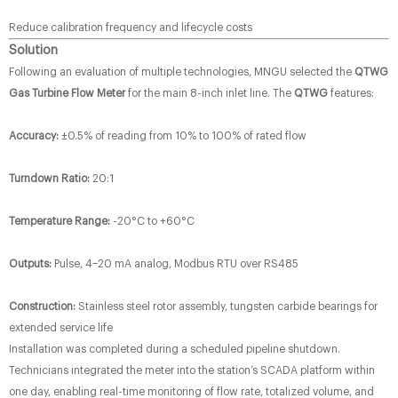
Reduce calibration frequency and lifecycle costs
Solution
Following an evaluation of multiple technologies, MNGU selected the
QTWG
Gas Turbine Flow Meter
​ for the main 8-inch inlet line. The
QTWG
features:
Accuracy:
​ ±0.5% of reading from 10% to 100% of rated flow
Turndown Ratio:
​ 20:1
Temperature Range:
​ -20°C to +60°C
Outputs:
​ Pulse, 4–20 mA analog, Modbus RTU over RS485
Construction:
​ Stainless steel rotor assembly, tungsten carbide bearings for
extended service life
Installation was completed during a scheduled pipeline shutdown.
Technicians integrated the meter into the station’s SCADA platform within
one day, enabling real-time monitoring of flow rate, totalized volume, and