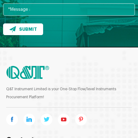
SUBMIT
Q&T Instrument Limited is your One-Stop Flow/level Instruments
Procurement Platform!