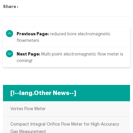
Share :
Previous Page:
reduced bore electromagnetic
flowmeters
Next Page:
Multi-point electromagnetic flow meter is
coming!
[!--lang.Other News--]
Vortex Flow Meter
Compact Integral Orifice Flow Meter for High-Accuracy
Gas Measurement