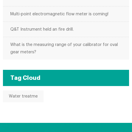
Multi-point electromagnetic flow meter is coming!
Q&T Instrument held an fire drill.
What is the measuring range of your calibrator for oval
gear meters?
Tag Cloud
Water treatme