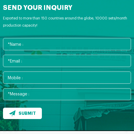
SEND YOUR INQUIRY
Exported to more than 150 countries around the globe, 10000 sets/month
production capacity!
SUBMIT