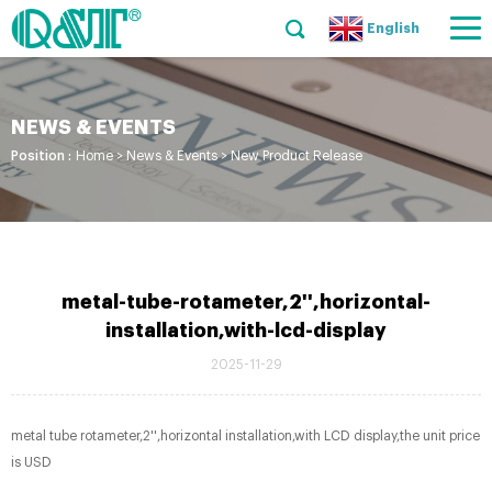
English
NEWS & EVENTS
Position :
Home
>
News & Events
>
New Product Release
metal-tube-rotameter,2'',horizontal-
installation,with-lcd-display
2025-11-29
metal tube rotameter,2'',horizontal installation,with LCD display,the unit price
is USD