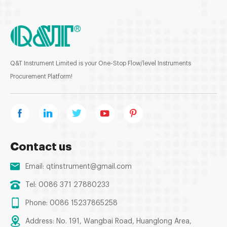
Q&T Instrument Limited is your One-Stop Flow/level Instruments
Procurement Platform!
Contact us
Email:
qtinstrument@gmail.com
Tel: 0086 371 27880233
Phone: 0086 15237865258
Address: No. 191, Wangbai Road, Huanglong Area,