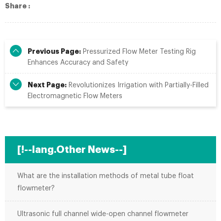
Share :
Previous Page:
Pressurized Flow Meter Testing Rig
Enhances Accuracy and Safety
Next Page:
Revolutionizes Irrigation with Partially-Filled
Electromagnetic Flow Meters
[!--lang.Other News--]
What are the installation methods of metal tube float
flowmeter?
Ultrasonic full channel wide-open channel flowmeter