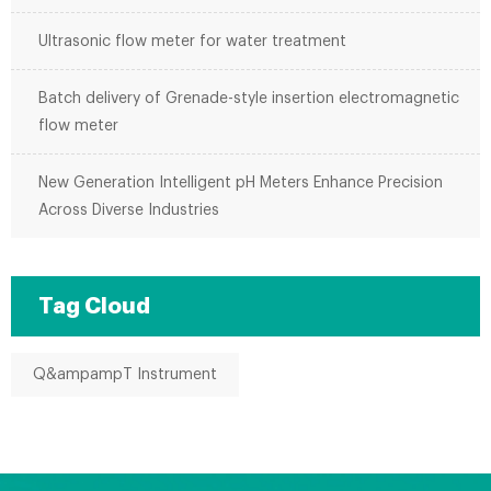
Ultrasonic flow meter for water treatment
Batch delivery of Grenade-style insertion electromagnetic
flow meter
New Generation Intelligent pH Meters Enhance Precision
Across Diverse Industries
Tag Cloud
Q&ampampT Instrument