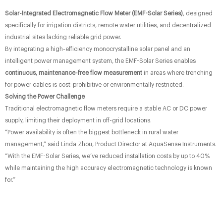
Solar-Integrated Electromagnetic Flow Meter (EMF-Solar Series)
, designed
specifically for irrigation districts, remote water utilities, and decentralized
industrial sites lacking reliable grid power.
By integrating a high-efficiency monocrystalline solar panel and an
intelligent power management system, the EMF-Solar Series enables
continuous, maintenance-free flow measurement
​ in areas where trenching
for power cables is cost-prohibitive or environmentally restricted.
Solving the Power Challenge
Traditional electromagnetic flow meters require a stable AC or DC power
supply, limiting their deployment in off-grid locations.
“Power availability is often the biggest bottleneck in rural water
management,” said Linda Zhou, Product Director at AquaSense Instruments.
“With the EMF-Solar Series, we’ve reduced installation costs by up to 40%
while maintaining the high accuracy electromagnetic technology is known
for.”