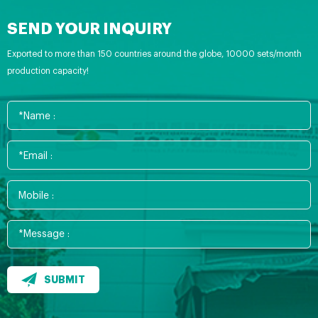
SEND YOUR INQUIRY
Exported to more than 150 countries around the globe, 10000 sets/month
production capacity!
SUBMIT