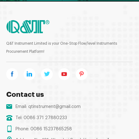
Q&T Instrument Limited is your One-Stop Flow/level Instruments
Procurement Platform!
Contact us
Email:
qtinstrument@gmail.com
Tel: 0086 371 27880233
Phone: 0086 15237865258