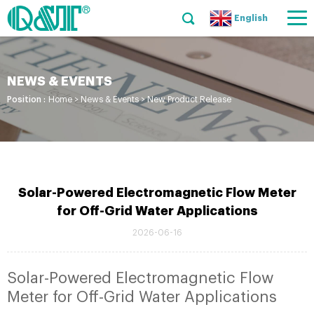
English
NEWS & EVENTS
Position :
Home
>
News & Events
>
New Product Release
Solar-Powered Electromagnetic Flow Meter
for Off-Grid Water Applications
2026-06-16
Solar-Powered Electromagnetic Flow
Meter for Off-Grid Water Applications