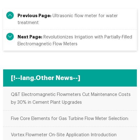
Previous Page:
Ultrasonic flow meter for water
treatment
Next Page:
Revolutionizes Irrigation with Partially-Filled
Electromagnetic Flow Meters
[!--lang.Other News--]
Q&T Electromagnetic Flowmeters Cut Maintenance Costs
by 30% in Cement Plant Upgrades
Five Core Elements for Gas Turbine Flow Meter Selection:
Vortex Flowmeter On-Site Application Introduction