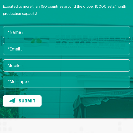
Exported to more than 150 countries around the globe, 10000 sets/month
production capacity!
SUBMIT