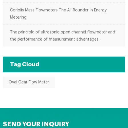
Coriolis Mass Flowmeters The All-Rounder in Energy
Metering
The principle of ultrasonic open channel flowmeter and
the performance of measurement advantages.
Tag Cloud
Oval Gear Flow Meter
SEND YOUR INQUIRY