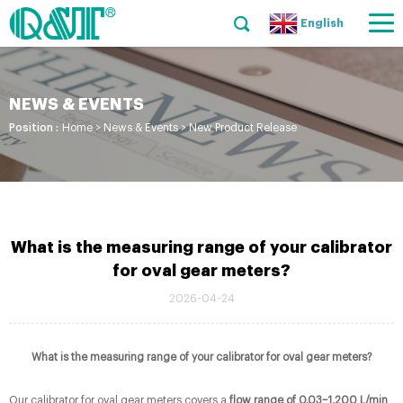
English
NEWS & EVENTS
Position :
Home
>
News & Events
>
New Product Release
What is the measuring range of your calibrator
for oval gear meters?
2026-04-24
What is the measuring range of your calibrator for oval gear meters?
Our calibrator for oval gear meters covers a
flow range of 0.03–1,200 L/min