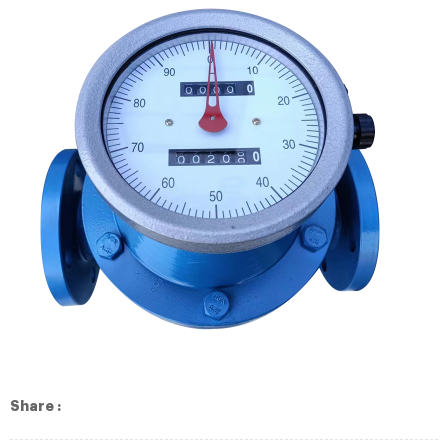
Share :