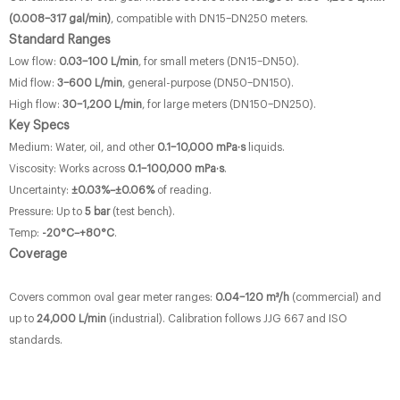
(0.008–317 gal/min)
, compatible with DN15–DN250 meters.
Standard Ranges
Low flow:
0.03–100 L/min
, for small meters (DN15–DN50).
Mid flow:
3–600 L/min
, general-purpose (DN50–DN150).
High flow:
30–1,200 L/min
, for large meters (DN150–DN250).
Key Specs
Medium: Water, oil, and other
0.1–10,000 mPa·s
liquids.
Viscosity: Works across
0.1–100,000 mPa·s
.
Uncertainty:
±0.03%–±0.06%
of reading.
Pressure: Up to
5 bar
(test bench).
Temp:
-20°C–+80°C
.
Coverage
Covers common oval gear meter ranges:
0.04–120 m³/h
(commercial) and
up to
24,000 L/min
(industrial). Calibration follows JJG 667 and ISO
standards.