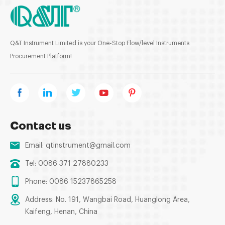
Q&T Instrument Limited is your One-Stop Flow/level Instruments
Procurement Platform!
Contact us
Email:
qtinstrument@gmail.com
Tel: 0086 371 27880233
Phone: 0086 15237865258
Address: No. 191, Wangbai Road, Huanglong Area,
Kaifeng, Henan, China