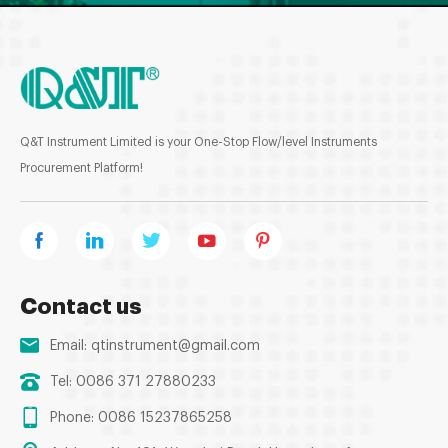
Q&T Instrument Limited is your One-Stop Flow/level Instruments
Procurement Platform!
Contact us
Email:
qtinstrument@gmail.com
Tel: 0086 371 27880233
Phone: 0086 15237865258