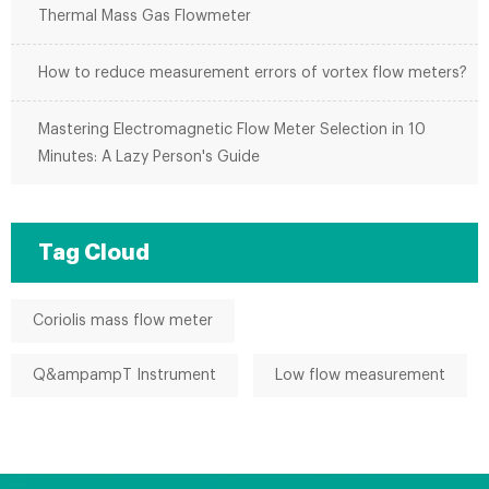
Thermal Mass Gas Flowmeter
How to reduce measurement errors of vortex flow meters?
Mastering Electromagnetic Flow Meter Selection in 10
Minutes: A Lazy Person's Guide
Tag Cloud
Coriolis mass flow meter
Q&ampampT Instrument
Low flow measurement