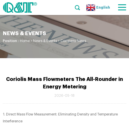
English
NEWS & EVENTS
Position :
Home
>
News & Events
>
Company News
Coriolis Mass Flowmeters The All-Rounder in
Energy Metering
2026-05-18
1. Direct Mass Flow Measurement: Eliminating Density and Temperature
Interference