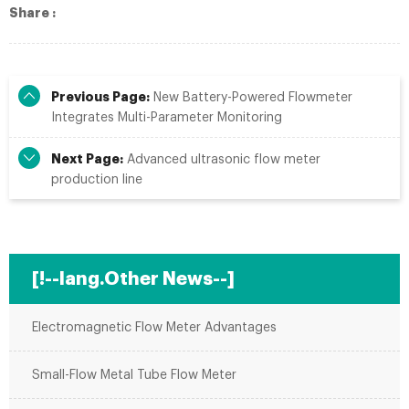
Share :
Previous Page:
New Battery-Powered Flowmeter
Integrates Multi-Parameter Monitoring
Next Page:
Advanced ultrasonic flow meter
production line
[!--lang.Other News--]
Electromagnetic Flow Meter Advantages
Small-Flow Metal Tube Flow Meter