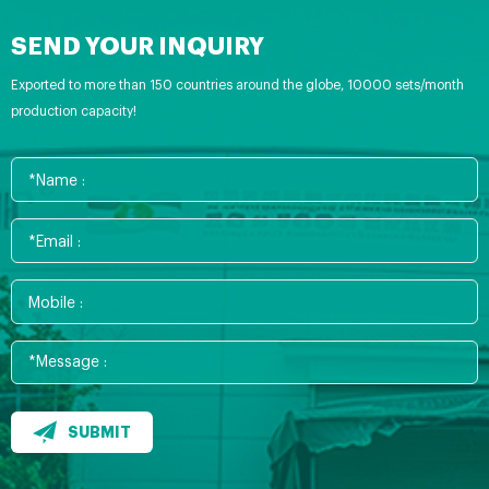
SEND YOUR INQUIRY
Exported to more than 150 countries around the globe, 10000 sets/month
production capacity!
SUBMIT