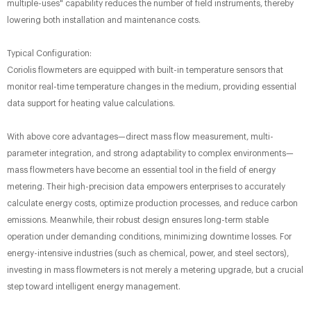
multiple-uses" capability reduces the number of field instruments, thereby
lowering both installation and maintenance costs.
Typical Configuration:
Coriolis flowmeters are equipped with built-in temperature sensors that
monitor real-time temperature changes in the medium, providing essential
data support for heating value calculations.
With above core advantages—direct mass flow measurement, multi-
parameter integration, and strong adaptability to complex environments—
mass flowmeters have become an essential tool in the field of energy
metering. Their high-precision data empowers enterprises to accurately
calculate energy costs, optimize production processes, and reduce carbon
emissions. Meanwhile, their robust design ensures long-term stable
operation under demanding conditions, minimizing downtime losses. For
energy-intensive industries (such as chemical, power, and steel sectors),
investing in mass flowmeters is not merely a metering upgrade, but a crucial
step toward intelligent energy management.