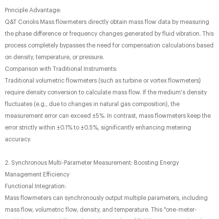
Principle Advantage:
Q&T Coriolis Mass flowmeters directly obtain mass flow data by measuring
the phase difference or frequency changes generated by fluid vibration. This
process completely bypasses the need for compensation calculations based
on density, temperature, or pressure.
Comparison with Traditional Instruments:
Traditional volumetric flowmeters (such as turbine or vortex flowmeters)
require density conversion to calculate mass flow. If the medium's density
fluctuates (e.g., due to changes in natural gas composition), the
measurement error can exceed ±5%. In contrast, mass flowmeters keep the
error strictly within ±0.1% to ±0.5%, significantly enhancing metering
accuracy.
2. Synchronous Multi-Parameter Measurement: Boosting Energy
Management Efficiency
Functional Integration:
Mass flowmeters can synchronously output multiple parameters, including
mass flow, volumetric flow, density, and temperature. This "one-meter-