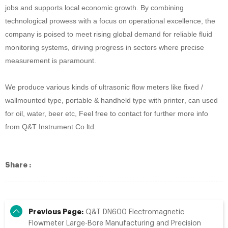
jobs and supports local economic growth. By combining
technological prowess with a focus on operational excellence, the
company is poised to meet rising global demand for reliable fluid
monitoring systems, driving progress in sectors where precise
measurement is paramount.
We produce
various kinds of ultrasonic
flow meter
s like fixed /
wallmounted type, portable & handheld type with printer
, can used
for oil
, water, beer
etc, Feel free to contact for further more info
from Q&T Instrument Co.ltd.
Share :
Previous Page:
Q&T DN600 Electromagnetic
Flowmeter Large-Bore Manufacturing and Precision