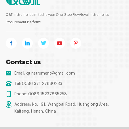
Q&T Instrument Limited is your One-Stop Flow/level Instruments
Procurement Platform!
Contact us
Email:
qtinstrument@gmail.com
Tel: 0086 371 27880233
Phone: 0086 15237865258
Address: No. 191, Wangbai Road, Huanglong Area,
Kaifeng, Henan, China