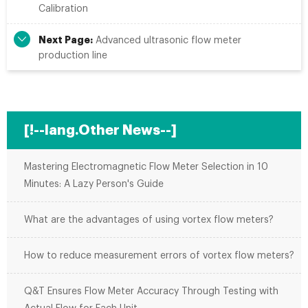
Calibration
Next Page:
Advanced ultrasonic flow meter
production line
[!--lang.Other News--]
Mastering Electromagnetic Flow Meter Selection in 10
Minutes: A Lazy Person's Guide
What are the advantages of using vortex flow meters?
How to reduce measurement errors of vortex flow meters?
Q&T Ensures Flow Meter Accuracy Through Testing with