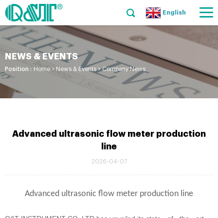
English
NEWS & EVENTS
Position :
Home
>
News & Events
>
Company News
Advanced ultrasonic flow meter production
line
2026-04-07
Advanced ultrasonic flow meter production line