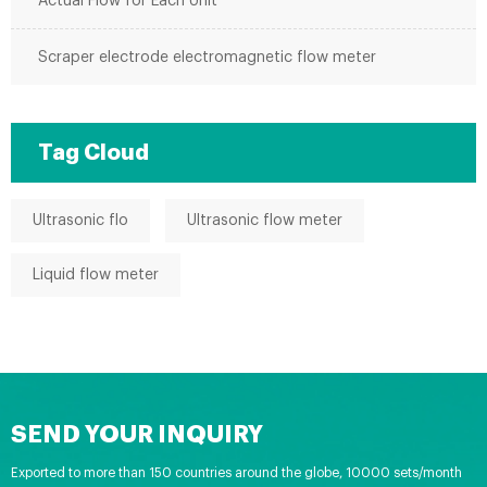
Actual Flow for Each Unit
Scraper electrode electromagnetic flow meter
Tag Cloud
Ultrasonic flo
Ultrasonic flow meter
Liquid flow meter
SEND YOUR INQUIRY
Exported to more than 150 countries around the globe, 10000 sets/month