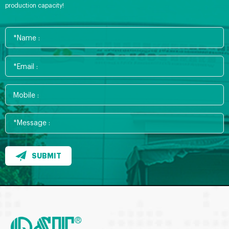
production capacity!
SUBMIT