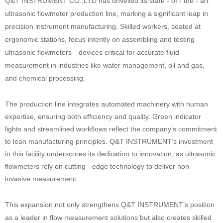
Q&T INSTRUMENT CO.,LTD has unveiled its state - of - the - art
ultrasonic flowmeter production line, marking a significant leap in
precision instrument manufacturing. Skilled workers, seated at
ergonomic stations, focus intently on assembling and testing
ultrasonic flowmeters—devices critical for accurate fluid
measurement in industries like water management, oil and gas,
and chemical processing.
The production line integrates automated machinery with human
expertise, ensuring both efficiency and quality. Green indicator
lights and streamlined workflows reflect the company’s commitment
to lean manufacturing principles. Q&T INSTRUMENT’s investment
in this facility underscores its dedication to innovation, as ultrasonic
flowmeters rely on cutting - edge technology to deliver non -
invasive
measurement.
This expansion not only strengthens Q&T INSTRUMENT’s position
as a leader in flow measurement solutions but also creates skilled