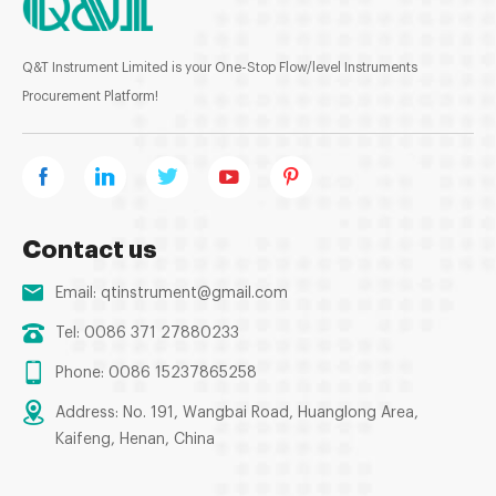
Q&T Instrument Limited is your One-Stop Flow/level Instruments
Procurement Platform!
Contact us
Email:
qtinstrument@gmail.com
Tel: 0086 371 27880233
Phone: 0086 15237865258
Address: No. 191, Wangbai Road, Huanglong Area,
Kaifeng, Henan, China