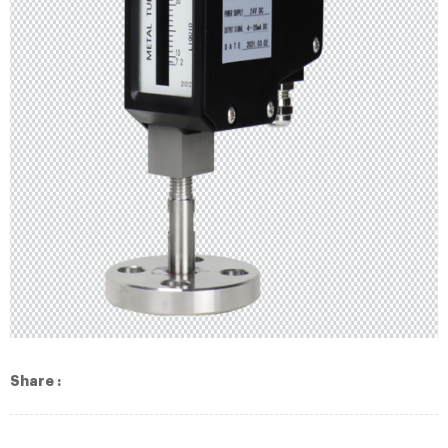
Share :