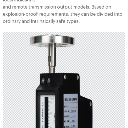
local indicating
and remote transmission output models. Based on
explosion-proof requirements, they can be divided into
ordinary and intrinsically safe types.