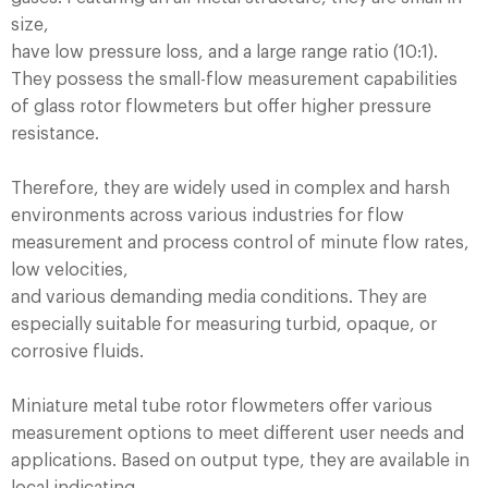
size,
have low pressure loss, and a large range ratio (10:1).
They possess the small-flow measurement capabilities
of glass rotor flowmeters but offer higher pressure
resistance.
Therefore, they are widely used in complex and harsh
environments across various industries for flow
measurement and process control of minute flow rates,
low velocities,
and various demanding media conditions. They are
especially suitable for measuring turbid, opaque, or
corrosive fluids.
Miniature metal tube rotor flowmeters offer various
measurement options to meet different user needs and
applications. Based on output type, they are available in