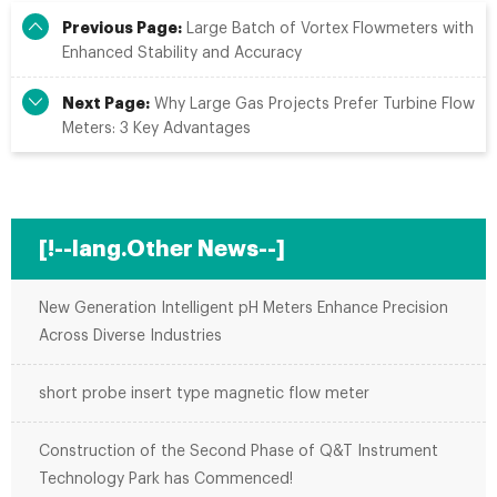
Previous Page:
Large Batch of Vortex Flowmeters with
Enhanced Stability and Accuracy
Next Page:
Why Large Gas Projects Prefer Turbine Flow
Meters: 3 Key Advantages
[!--lang.Other News--]
New Generation Intelligent pH Meters Enhance Precision
Across Diverse Industries
short probe insert type magnetic flow meter
Construction of the Second Phase of Q&T Instrument
Technology Park has Commenced!