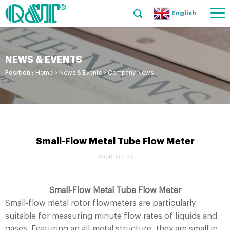
English
NEWS & EVENTS
Position :
Home
>
News & Events
>
Company News
Small-Flow Metal Tube Flow Meter
2026-02-27
Small-Flow Metal Tube Flow Meter
Small-flow metal rotor flowmeters are particularly
suitable for measuring minute flow rates of liquids and
gases. Featuring an all-metal structure, they are small in