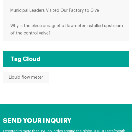
Municipal Leaders Visited Our Factory to Give
Why is the electromagnetic flowmeter installed upstream
of the control valve?
Tag Cloud
Liquid flow meter
SEND YOUR INQUIRY
Exported to more than 150 countries around the globe, 10000 sets/month