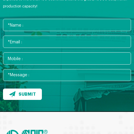
production capacity!
SUBMIT