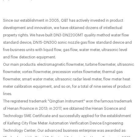
Since our establishment in 2005, Q&T has actively invested in product
development and innovation, we have obtained dozens of intellectual
property rights. We have built DN3-DN2200MT quality method water flow
standard device, DN15-DN300 sonic nozzle gas flow standard device and
five business units with liquid flow, gas flow, water meter, ultrasonic level
and flow detection equipment.
Our main products: electromagnetic flowmeter, turbine flowmeter, ultrasonic
flowmeter, vortex flowmeter, precession vortex flowmeter, thermal gas
flowmeter, smart water meter, ultrasonic radar level meter, flow meter heat
meter calibration equipment, and so on, for a total of nine series of product
lines.
The registered trademark "Qingtian Instrument" won the famous trademark
of Henan Province in 2013; in 2017, we obtained the Henan Science and
Technology SME Certificate and successfully applied for the establishment
of Kaifeng City Flow Meter Automation Verification Device Engineering
Technology Center; Our advanced business enterprise was awarded as