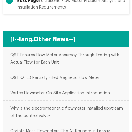
Next Page:
Ultrasonic Flow Meter Problem Analysis and
Installation Requirements
[!--lang.Other News--]
Q&T Ensures Flow Meter Accuracy Through Testing with
Actual Flow for Each Unit
Q&T QTLD Partially Filled Magnetic Flow Meter
Vortex Flowmeter On-Site Application Introduction
Why is the electromagnetic flowmeter installed upstream
of the control valve?
Coriolis Mass Flowmeters The All-Rounder in Energy