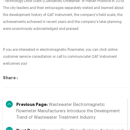
"Technology Little Giant (Cultivation) Enterprise" in Henan Province in 2019.
The city leaders and their entourages separately visited and learned about
the development history of Q&T Instrument, the company's field scale, the
achievements achieved in recent years and the company's later planning
were unanimously acknowledged and praised.
If you are interested in electromagnetic flowmeter, you can click online
customer service consultation or call to communicate! Q&T Instrument
welcomes you!
Share :
Previous Page:
Wastewater Electromagnetic
Flowmeter Manufacturers Introduce the Development
Trend of Wastewater Treatment Industry