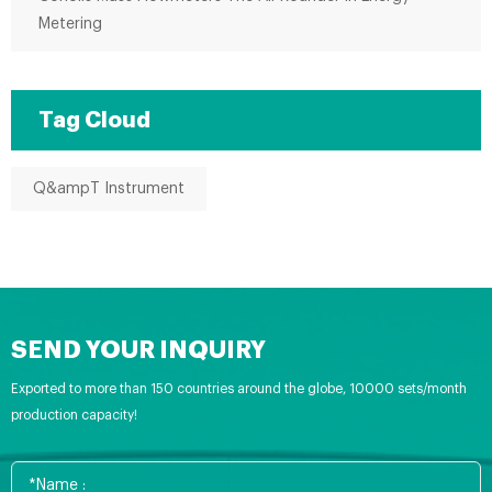
Metering
Tag Cloud
Q&ampT Instrument
SEND YOUR INQUIRY
Exported to more than 150 countries around the globe, 10000 sets/month
production capacity!