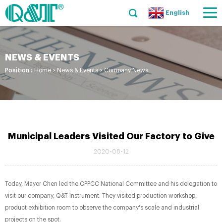
English
NEWS & EVENTS
Position :
Home
>
News & Events
>
Company News
Municipal Leaders Visited Our Factory to Give
2020-08-12
Today, Mayor Chen led the CPPCC National Committee and his delegation to
visit our company, Q&T Instrument. They visited production workshop,
product exhibition room to observe the company's scale and industrial
projects on the spot.