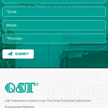
SUBMIT
Q&T Instrument Limited is your One-Stop Flow/level Instruments
Procurement Platform!