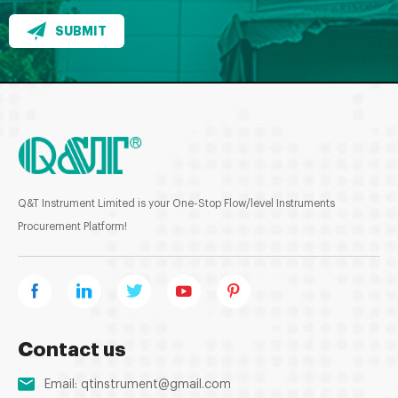
SUBMIT
Q&T Instrument Limited is your One-Stop Flow/level Instruments
Procurement Platform!
Contact us
Email:
qtinstrument@gmail.com