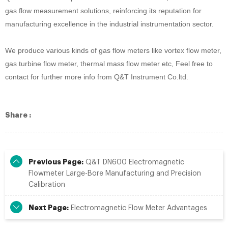
gas flow measurement solutions, reinforcing its reputation for
manufacturing excellence in the industrial instrumentation sector.
We produce
various kinds of gas
flow meter
s like vortex flow meter,
gas turbine flow meter, thermal mass flow meter
etc, Feel free to
contact for further more info from Q&T Instrument Co.ltd.
Share :
Previous Page:
Q&T DN600 Electromagnetic
Flowmeter Large-Bore Manufacturing and Precision
Calibration
Next Page:
Electromagnetic Flow Meter Advantages