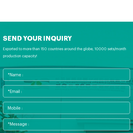
SEND YOUR INQUIRY
Exported to more than 150 countries around the globe, 10000 sets/month
production capacity!