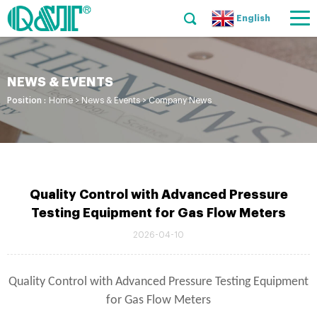
English
NEWS & EVENTS
Position :
Home
>
News & Events
>
Company News
Quality Control with Advanced Pressure
Testing Equipment for Gas Flow Meters
2026-04-10
Quality Control with Advanced Pressure Testing Equipment
for Gas Flow Meters