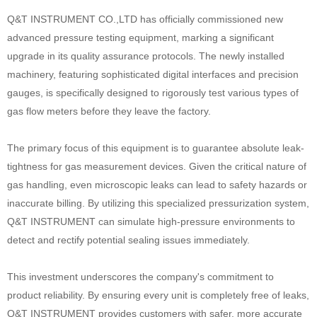
Q&T INSTRUMENT CO.,LTD has officially commissioned new
advanced pressure testing equipment, marking a significant
upgrade in its quality assurance protocols. The newly installed
machinery, featuring sophisticated digital interfaces and precision
gauges, is specifically designed to rigorously test various types of
gas flow meters before they leave the factory.
The primary focus of this equipment is to guarantee absolute leak-
tightness for gas measurement devices. Given the critical nature of
gas handling, even microscopic leaks can lead to safety hazards or
inaccurate billing. By utilizing this specialized pressurization system,
Q&T INSTRUMENT can simulate high-pressure environments to
detect and rectify potential sealing issues immediately.
This investment underscores the company's commitment to
product reliability. By ensuring every unit is completely free of leaks,
Q&T INSTRUMENT provides customers with safer, more accurate