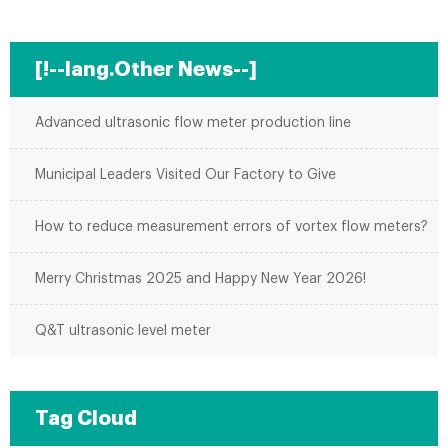
[!--lang.Other News--]
Advanced ultrasonic flow meter production line
Municipal Leaders Visited Our Factory to Give
How to reduce measurement errors of vortex flow meters?
Merry Christmas 2025 and Happy New Year 2026!
Q&T ultrasonic level meter
Tag Cloud