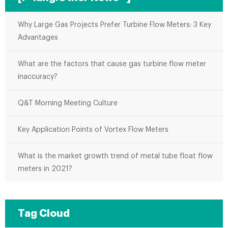
Why Large Gas Projects Prefer Turbine Flow Meters: 3 Key
Advantages
What are the factors that cause gas turbine flow meter
inaccuracy?
Q&T Morning Meeting Culture
Key Application Points of Vortex Flow Meters
What is the market growth trend of metal tube float flow
meters in 2021?
Tag Cloud