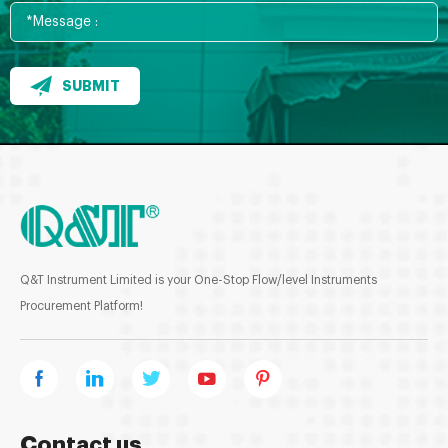
SUBMIT
Q&T Instrument Limited is your One-Stop Flow/level Instruments
Procurement Platform!
Contact us