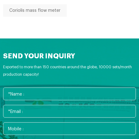
Coriolis mass flow meter
SEND YOUR INQUIRY
Exported to more than 150 countries around the globe, 10000 sets/month
production capacity!