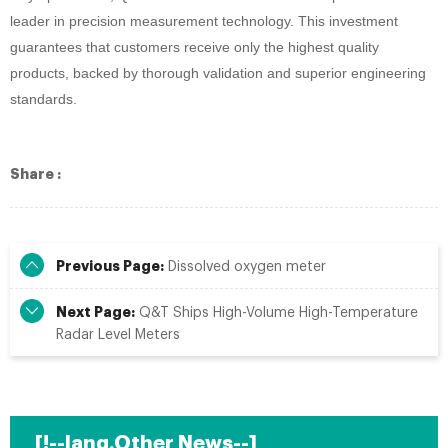
leader in precision measurement technology. This investment
guarantees that customers receive only the highest quality
products, backed by thorough validation and superior engineering
standards.
Share :
Previous Page:
Dissolved oxygen meter
Next Page:
Q&T Ships High-Volume High-Temperature
Radar Level Meters
[!--lang.Other News--]