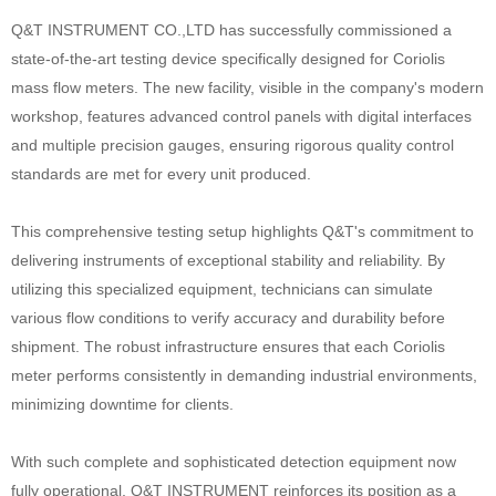
Q&T INSTRUMENT CO.,LTD has successfully commissioned a
state-of-the-art testing device specifically designed for Coriolis
mass flow meters. The new facility, visible in the company's modern
workshop, features advanced control panels with digital interfaces
and multiple precision gauges, ensuring rigorous quality control
standards are met for every unit produced.
This comprehensive testing setup highlights Q&T's commitment to
delivering instruments of exceptional stability and reliability. By
utilizing this specialized equipment, technicians can simulate
various flow conditions to verify accuracy and durability before
shipment. The robust infrastructure ensures that each Coriolis
meter performs consistently in demanding industrial environments,
minimizing downtime for clients.
With such complete and sophisticated detection equipment now
fully operational, Q&T INSTRUMENT reinforces its position as a