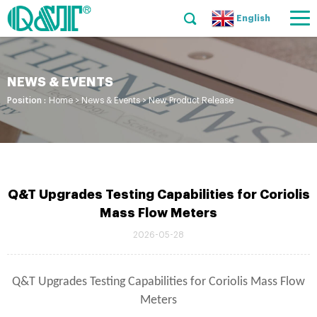
English
NEWS & EVENTS
Position :
Home
>
News & Events
>
New Product Release
Q&T Upgrades Testing Capabilities for Coriolis
Mass Flow Meters
2026-05-28
Q&T Upgrades Testing Capabilities for Coriolis Mass Flow
Meters