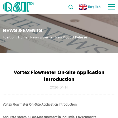
English
NEWS & EVENTS
Position :
Home
>
News & Events
>
New Product Release
Vortex Flowmeter On-Site Application
Introduction
2026-01-14
Vortex Flowmeter On-Site Application Introduction
Accurate Steam & Gas Measurement in Industrial Environments