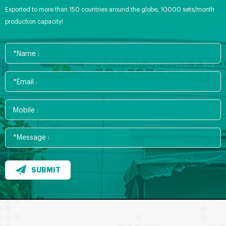
Exported to more than 150 countries around the globe, 10000 sets/month
production capacity!
SUBMIT