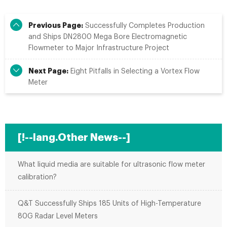
Previous Page:
Successfully Completes Production
and Ships DN2800 Mega Bore Electromagnetic
Flowmeter to Major Infrastructure Project
Next Page:
Eight Pitfalls in Selecting a Vortex Flow
Meter
[!--lang.Other News--]
What liquid media are suitable for ultrasonic flow meter
calibration?
Q&T Successfully Ships 185 Units of High-Temperature
80G Radar Level Meters