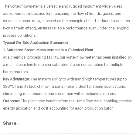
The vortex flowmeter is a versatile and rugged instrument widely used
across various industries for measuring the flow of liquids, gases, and
steam. Its robust design, based on the principle of fluid-induced oscillation
(von Kármán effect), ensures reliable performance even under challenging
process conditions.
Typical On-Site Application Scenarios:
1. Saturated Steam Measurement in a Chemical Plant
At a chemical processing facility, our vortex flowmeter has been installed on
a main steam line to monitor saturated steam consumption for multiple
batch reactors.
Key Advantage:
The meter's ability to withstand high temperatures (up to
350°C) and its lack of moving parts make it ideal for steam applications,
eliminating maintenance issues common with mechanical meters.
Outcome:
The plant now benefits from real-time flow data, enabling precise
energy allocation and cost accounting for each production batch.
Share :