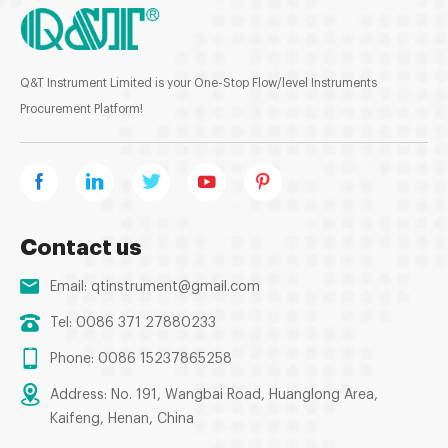
Q&T Instrument Limited is your One-Stop Flow/level Instruments
Procurement Platform!
Contact us
Email:
qtinstrument@gmail.com
Tel: 0086 371 27880233
Phone: 0086 15237865258
Address: No. 191, Wangbai Road, Huanglong Area,
Kaifeng, Henan, China