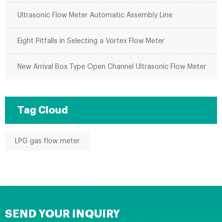
Ultrasonic Flow Meter Automatic Assembly Line
Eight Pitfalls in Selecting a Vortex Flow Meter
New Arrival Box Type Open Channel Ultrasonic Flow Meter
Tag Cloud
LPG gas flow meter
SEND YOUR INQUIRY