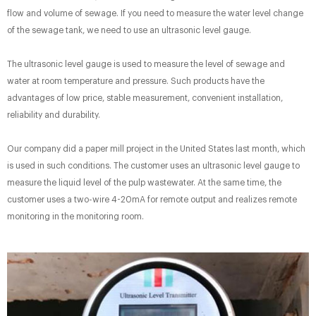
flow and volume of sewage. If you need to measure the water level change
of the sewage tank, we need to use an ultrasonic level gauge.
The ultrasonic level gauge is used to measure the level of sewage and
water at room temperature and pressure. Such products have the
advantages of low price, stable measurement, convenient installation,
reliability and durability.
Our company did a paper mill project in the United States last month, which
is used in such conditions. The customer uses an ultrasonic level gauge to
measure the liquid level of the pulp wastewater. At the same time, the
customer uses a two-wire 4-20mA for remote output and realizes remote
monitoring in the monitoring room.