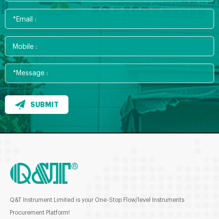
SUBMIT
Q&T Instrument Limited is your One-Stop Flow/level Instruments
Procurement Platform!