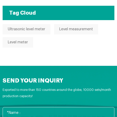
Tag Cloud
Ultrasonic level meter
Level measurement
Level meter
SEND YOUR INQUIRY
Exported to more than 150 countries around the globe, 10000 sets/month
production capacity!