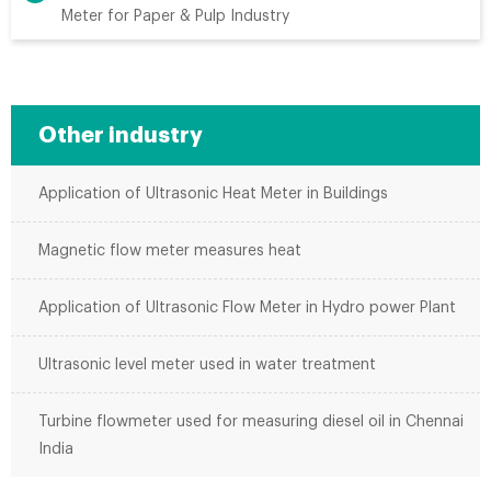
Meter for Paper & Pulp Industry
Other industry
Application of Ultrasonic Heat Meter in Buildings
Magnetic flow meter measures heat
Application of Ultrasonic Flow Meter in Hydro power Plant
Ultrasonic level meter used in water treatment
Turbine flowmeter used for measuring diesel oil in Chennai
India