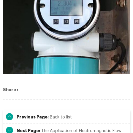
Share :
Previous Page:
Back to list
Next Page:
The Application of Electromagnetic Flow