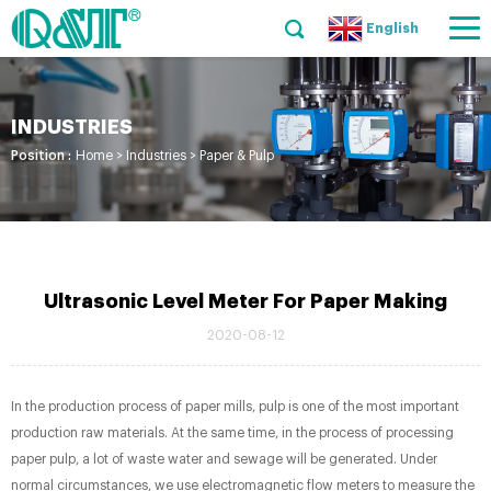
English
INDUSTRIES
Position :
Home
>
Industries
>
Paper & Pulp
Ultrasonic Level Meter For Paper Making
2020-08-12
In the production process of paper mills, pulp is one of the most important
production raw materials. At the same time, in the process of processing
paper pulp, a lot of waste water and sewage will be generated. Under
normal circumstances, we use electromagnetic flow meters to measure the