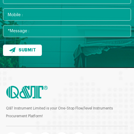
SUBMIT
Q&T Instrument Limited is your One-Stop Flow/level Instruments
Procurement Platform!