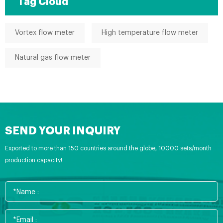
Tag Cloud
Vortex flow meter
High temperature flow meter
Natural gas flow meter
SEND YOUR INQUIRY
Exported to more than 150 countries around the globe, 10000 sets/month
production capacity!