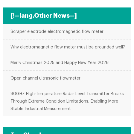
[!--lang.Other News--]
Scraper electrode electromagnetic flow meter
Why electromagnetic flow meter must be grounded well?
Merry Christmas 2025 and Happy New Year 2026!
Open channel ultrasonic flowmeter
80GHZ High-Temperature Radar Level Transmitter Breaks
Through Extreme Condition Limitations, Enabling More
Stable Industrial Measurement