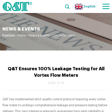
English
NEWS & EVENTS
Position :
Home
>
News & Events
>
Company News
Q&T Ensures 100% Leakage Testing for All
Vortex Flow Meters​
2025-12-16
Q&T has implemented strict quality control protocol requiring every vortex
flow meter to undergo comprehensive leakage and pressure testing before
delivery. This zero-tolerance approach guarantees long-term reliability in