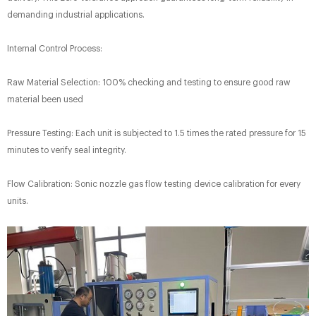
demanding industrial applications.
Internal Control Process:​
Raw Material Selection: 100% checking and testing to ensure good raw
material been used
Pressure Testing: Each unit is subjected to 1.5 times the rated pressure for 15
minutes to verify seal integrity.
Flow Calibration: Sonic nozzle gas flow testing device calibration for every
units.