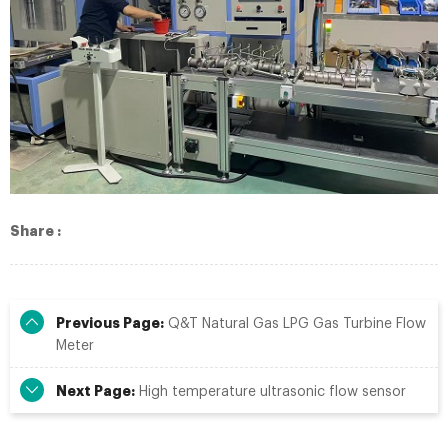
Share :
Previous Page:
Q&T Natural Gas LPG Gas Turbine Flow
Meter
Next Page:
High temperature ultrasonic flow sensor