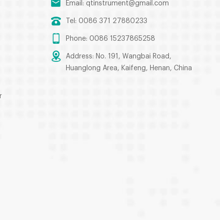
Email:
qtinstrument@gmail.com
Tel: 0086 371 27880233
Phone: 0086 15237865258
Address: No. 191, Wangbai Road,
Huanglong Area, Kaifeng, Henan, China
r