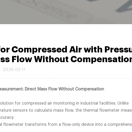
or Compressed Air with Press
ss Flow Without Compensatio
2026-03-11
Measurement: Direct Mass Flow Without Compensation
ution for compressed air monitoring in industrial facilities. Unlike
rature sensors to calculate mass flow, the thermal flowmeter meas
ccuracy.
al flowmeter transforms from a flow-only device into a comprehens