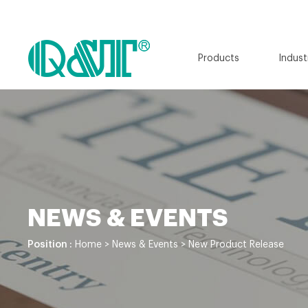
Products
Indust
NEWS & EVENTS
Position :
Home
>
News & Events
>
New Product Release