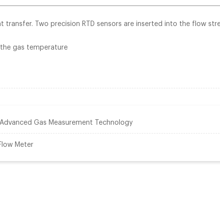
 transfer. Two precision RTD sensors are inserted into the flow str
 the gas temperature
: Advanced Gas Measurement Technology
 Flow Meter