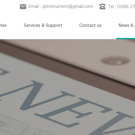
Email :
qtinstrument@gmail.com
Tel : 0086 3
ries
Services & Support
Contact us
News & 