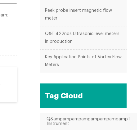
Peek probe insert magnetic flow
eam:
meter
Q&T 422nos Ultrasonic level meters
in production
Key Application Points of Vortex Flow
Meters
Tag Cloud
Q&ampampampampampampampampT
Instrument