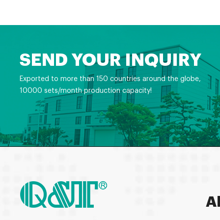
SEND YOUR INQUIRY
Exported to more than 150 countries around the globe,
10000 sets/month production capacity!
A