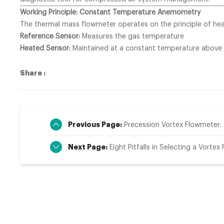
Working Principle: Constant Temperature Anemometry
The thermal mass flowmeter operates on the principle of heat
Reference Sensor:
Measures the gas temperature
Heated Sensor:
Maintained at a constant temperature above
Share :
Previous Page:
Precession Vortex Flowmeter
Next Page:
Eight Pitfalls in Selecting a Vortex