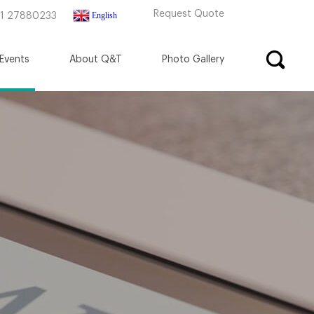
Request Quote
English
71 27880233
Events
About Q&T
Photo Gallery