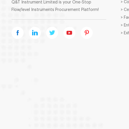
> C
Q&T Instrument Limited is your One-Stop
Flow/level Instruments Procurement Platform!
> Ce
> Fa
> En
> Ex