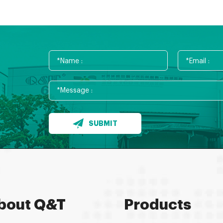
SUBMIT
bout Q&T
Products