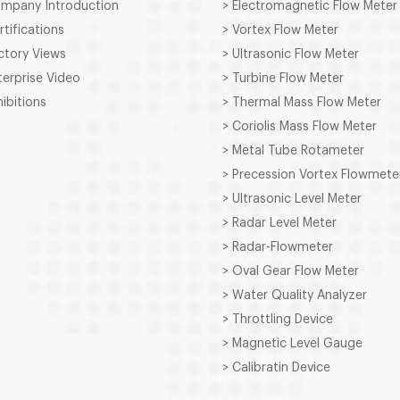
ompany Introduction
> Electromagnetic Flow Meter
rtifications
> Vortex Flow Meter
ctory Views
> Ultrasonic Flow Meter
terprise Video
> Turbine Flow Meter
hibitions
> Thermal Mass Flow Meter
> Coriolis Mass Flow Meter
> Metal Tube Rotameter
> Precession Vortex Flowmete
> Ultrasonic Level Meter
> Radar Level Meter
> Radar-Flowmeter
> Oval Gear Flow Meter
> Water Quality Analyzer
> Throttling Device
> Magnetic Level Gauge
> Calibratin Device