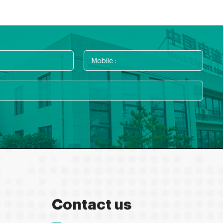
Contact us