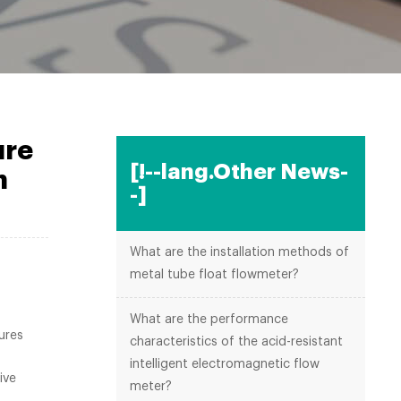
ure
[!--lang.Other News-
n
-]
What are the installation methods of
metal tube float flowmeter?
What are the performance
ures
characteristics of the acid-resistant
intelligent electromagnetic flow
ive
meter?