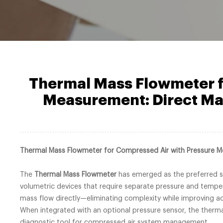
Thermal Mass Flowmeter f
Measurement: Direct Ma
Thermal Mass Flowmeter for Compressed Air with Pressure 
The
Thermal Mass Flowmeter
has emerged as the preferred sol
volumetric devices that require separate pressure and tempe
mass flow directly—eliminating complexity while improving a
When integrated with an optional pressure sensor, the therm
diagnostic tool for compressed air system management.