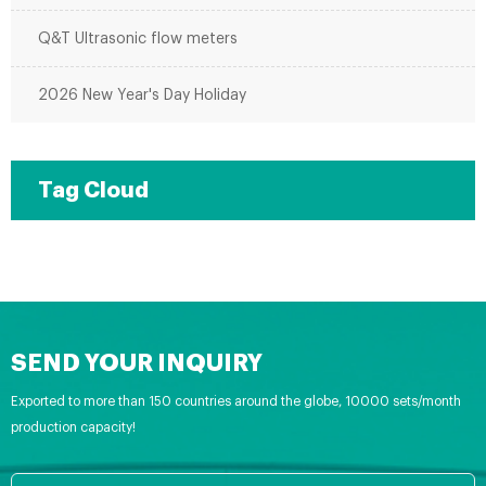
Q&T Ultrasonic flow meters
2026 New Year's Day Holiday
Tag Cloud
SEND YOUR INQUIRY
Exported to more than 150 countries around the globe, 10000 sets/month
production capacity!