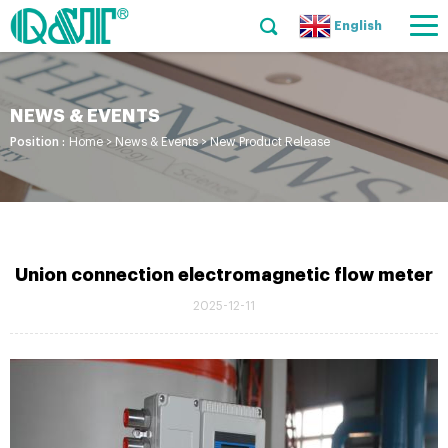
English
NEWS & EVENTS
Position :
Home
>
News & Events
>
New Product Release
Union connection electromagnetic flow meter
2025-12-11