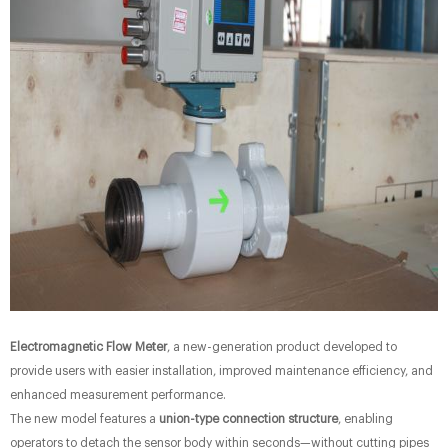
Electromagnetic Flow Meter
, a new-generation product developed to
provide users with easier installation, improved maintenance efficiency, and
enhanced measurement performance.
The new model features a
union-type connection structure
, enabling
operators to detach the sensor body within seconds—without cutting pipes