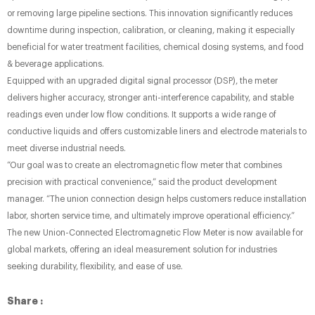
or removing large pipeline sections. This innovation significantly reduces
downtime during inspection, calibration, or cleaning, making it especially
beneficial for water treatment facilities, chemical dosing systems, and food
& beverage applications.
Equipped with an upgraded digital signal processor (DSP), the meter
delivers higher accuracy, stronger anti-interference capability, and stable
readings even under low flow conditions. It supports a wide range of
conductive liquids and offers customizable liners and electrode materials to
meet diverse industrial needs.
“Our goal was to create an electromagnetic flow meter that combines
precision with practical convenience,” said the product development
manager. “The union connection design helps customers reduce installation
labor, shorten service time, and ultimately improve operational efficiency.”
The new Union-Connected Electromagnetic Flow Meter is now available for
global markets, offering an ideal measurement solution for industries
seeking durability, flexibility, and ease of use.
Share :