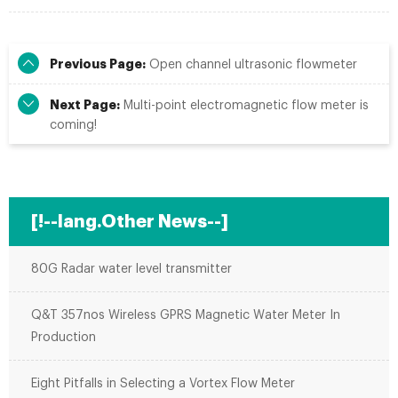
Previous Page:
Open channel ultrasonic flowmeter
Next Page:
Multi-point electromagnetic flow meter is
coming!
[!--lang.Other News--]
80G Radar water level transmitter
Q&T 357nos Wireless GPRS Magnetic Water Meter In
Production
Eight Pitfalls in Selecting a Vortex Flow Meter