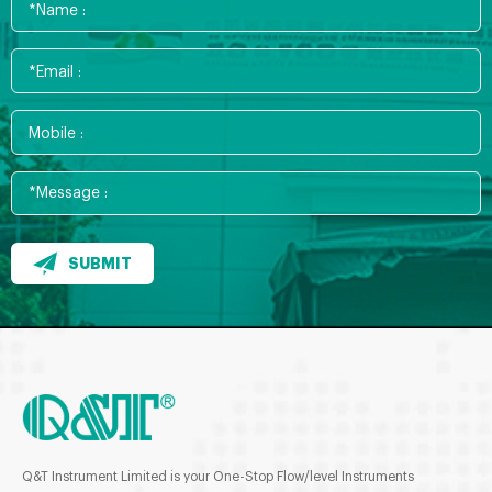
SUBMIT
Q&T Instrument Limited is your One-Stop Flow/level Instruments