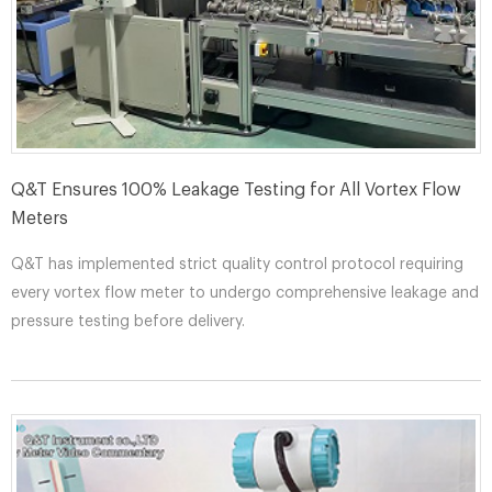
Q&T Ensures 100% Leakage Testing for All Vortex Flow
Meters​
Q&T has implemented strict quality control protocol requiring
every vortex flow meter to undergo comprehensive leakage and
pressure testing before delivery.