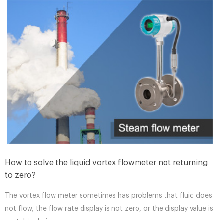
How to solve the liquid vortex flowmeter not returning
to zero?
The vortex flow meter sometimes has problems that fluid does
not flow, the flow rate display is not zero, or the display value is