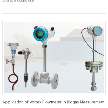
unstable during use.
Application of Vortex Flowmeter in Biogas Measurement