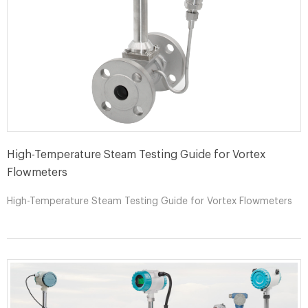
High-Temperature Steam Testing Guide for Vortex
Flowmeters
High-Temperature Steam Testing Guide for Vortex Flowmeters