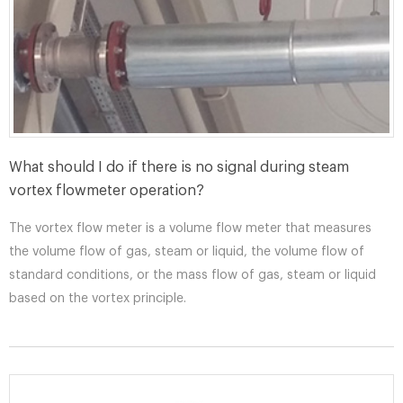
What should I do if there is no signal during steam
vortex flowmeter operation?
The vortex flow meter is a volume flow meter that measures
the volume flow of gas, steam or liquid, the volume flow of
standard conditions, or the mass flow of gas, steam or liquid
based on the vortex principle.