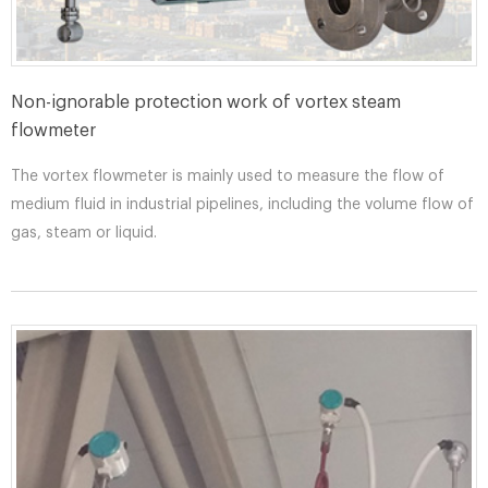
Non-ignorable protection work of vortex steam
flowmeter
The vortex flowmeter is mainly used to measure the flow of
medium fluid in industrial pipelines, including the volume flow of
gas, steam or liquid.