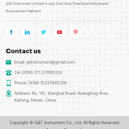
Q&T Instrument Limited is your One-Stop Flow/level Instruments
Procurement Platform!
Contact us
Email:
qtinstrument@gmail.com
Tel: 0086 371 27880233
Phone: 0086 15237865258
Address: No. 191, Wangbai Road, Huanglong Area,
Kaifeng, Henan, China
Copyright © Q&T Instrument Co., Ltd. All Rights Reserved.