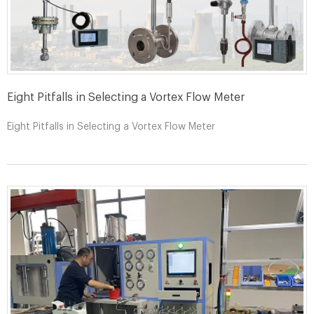
Eight Pitfalls in Selecting a Vortex Flow Meter
Eight Pitfalls in Selecting a Vortex Flow Meter