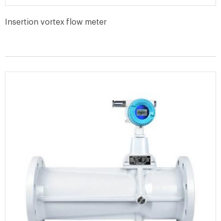
Insertion vortex flow meter