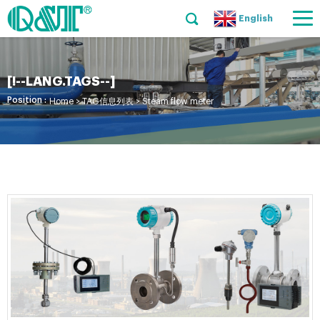
English
[!--LANG.TAGS--]
Position :
Home
> TAG信息列表 > Steam flow meter