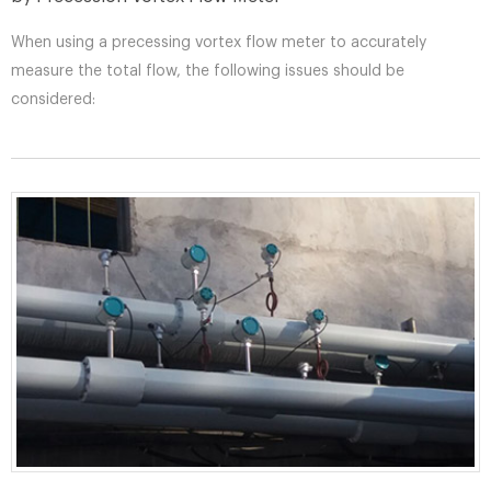
When using a precessing vortex flow meter to accurately
measure the total flow, the following issues should be
considered: