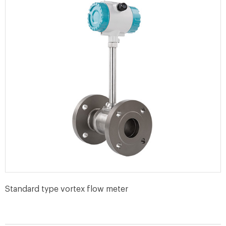
Standard type vortex flow meter