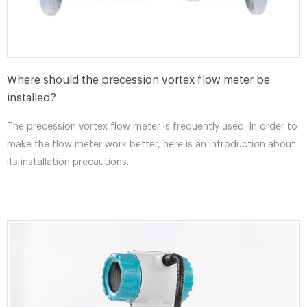
Where should the precession vortex flow meter be
installed?
The precession vortex flow meter is frequently used. In order to
make the flow meter work better, here is an introduction about
its installation precautions.