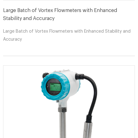
Large Batch of Vortex Flowmeters with Enhanced
Stability and Accuracy
Large Batch of Vortex Flowmeters with Enhanced Stability and
Accuracy