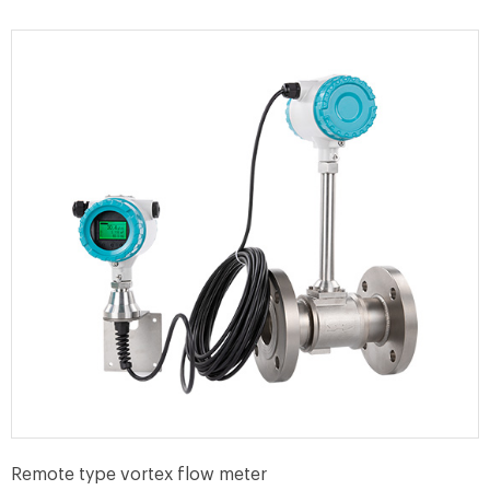
Remote type vortex flow meter