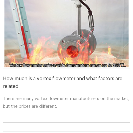
How much is a vortex flowmeter and what factors are
related
There are many vortex flowmeter manufacturers on the market,
but the prices are different.