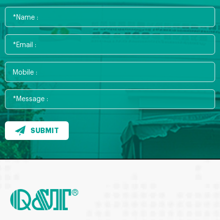
SUBMIT