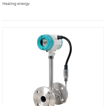
Heating energy