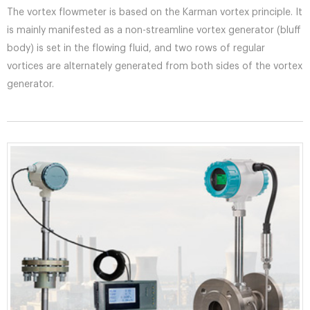
The vortex flowmeter is based on the Karman vortex principle. It
is mainly manifested as a non-streamline vortex generator (bluff
body) is set in the flowing fluid, and two rows of regular
vortices are alternately generated from both sides of the vortex
generator.