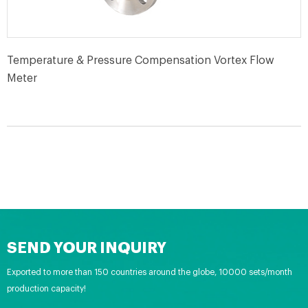
Temperature & Pressure Compensation Vortex Flow
Meter
SEND YOUR INQUIRY
Exported to more than 150 countries around the globe, 10000 sets/month
production capacity!