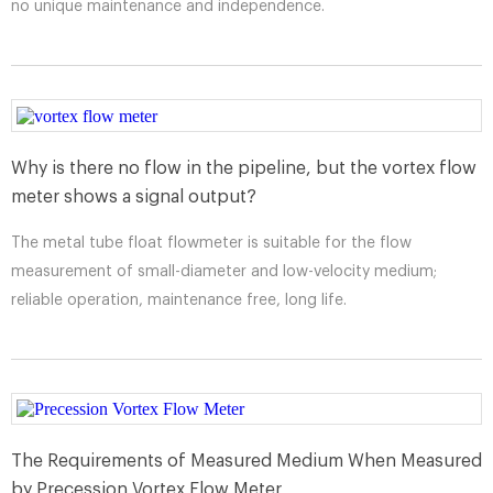
no unique maintenance and independence.
Why is there no flow in the pipeline, but the vortex flow
meter shows a signal output?
The metal tube float flowmeter is suitable for the flow
measurement of small-diameter and low-velocity medium;
reliable operation, maintenance free, long life.
The Requirements of Measured Medium When Measured
by Precession Vortex Flow Meter