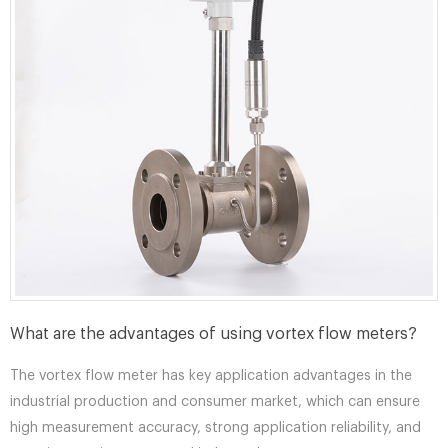
What are the advantages of using vortex flow meters?
The vortex flow meter has key application advantages in the
industrial production and consumer market, which can ensure
high measurement accuracy, strong application reliability, and