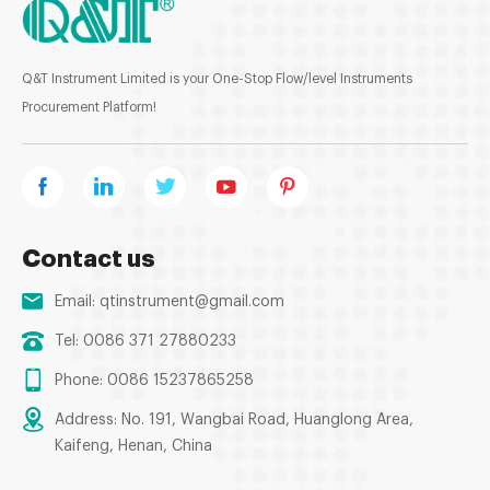
Q&T Instrument Limited is your One-Stop Flow/level Instruments
Procurement Platform!
Contact us
Email:
qtinstrument@gmail.com
Tel: 0086 371 27880233
Phone: 0086 15237865258
Address: No. 191, Wangbai Road, Huanglong Area,
Kaifeng, Henan, China