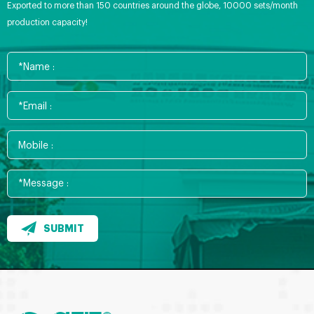
Exported to more than 150 countries around the globe, 10000 sets/month
production capacity!
SUBMIT