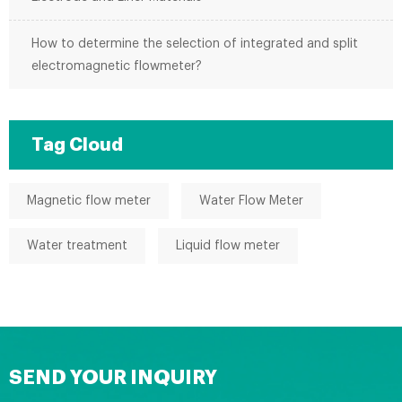
How to determine the selection of integrated and split
electromagnetic flowmeter?
Tag Cloud
Magnetic flow meter
Water Flow Meter
Water treatment
Liquid flow meter
SEND YOUR INQUIRY