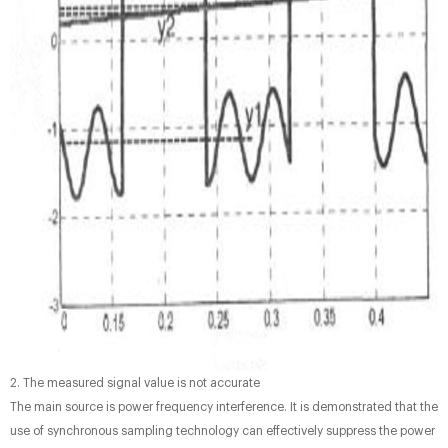
2. The measured signal value is not accurate
The main source is power frequency interference. It is demonstrated that the
use of synchronous sampling technology can effectively suppress the power