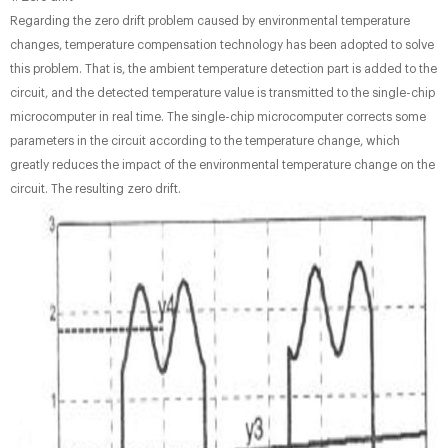
Regarding the zero drift problem caused by environmental temperature
changes, temperature compensation technology has been adopted to solve
this problem. That is, the ambient temperature detection part is added to the
circuit, and the detected temperature value is transmitted to the single-chip
microcomputer in real time. The single-chip microcomputer corrects some
parameters in the circuit according to the temperature change, which
greatly reduces the impact of the environmental temperature change on the
circuit. The resulting zero drift.