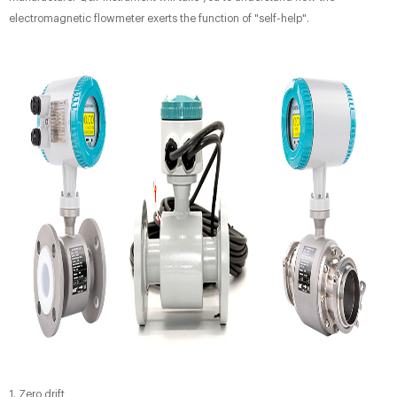
electromagnetic flowmeter exerts the function of "self-help".
1. Zero drift