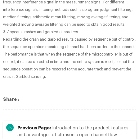
frequency interference signal in the measurement signal. For different
interference signals, filtering methods such as program judgment filtering,
median filtering, arithmetic mean filtering, moving average filtering, and
weighted moving average filtering can be used to obtain good results.
3. Appears crashes and garbled characters
Regarding the crash and garbled results caused by sequence out of control,
the sequence operation monitoring channel has been added to the channel.
The performance is that when the sequence of the microcontroller is out of
control, it can be detected in time and the entire system is reset, so that the
sequence operation can be restored to the accurate track and prevent the
crash , Garbled sending.
Share :
Previous Page:
Introduction to the product features
and advantages of ultrasonic open channel flow