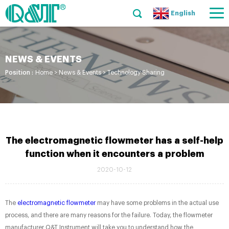
English
NEWS & EVENTS
Position :
Home
>
News & Events
>
Technology Sharing
The electromagnetic flowmeter has a self-help
function when it encounters a problem
2020-10-12
The
electromagnetic flowmeter
may have some problems in the actual use
process, and there are many reasons for the failure. Today, the flowmeter
manufacturer Q&T Instrument will take you to understand how the