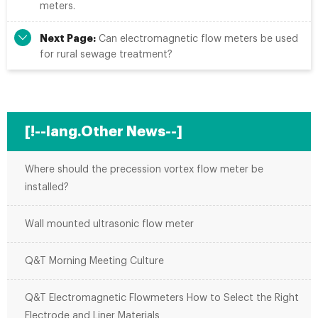
meters.
Next Page:
Can electromagnetic flow meters be used
for rural sewage treatment?
[!--lang.Other News--]
Where should the precession vortex flow meter be
installed?
Wall mounted ultrasonic flow meter
Q&T Morning Meeting Culture
Q&T Electromagnetic Flowmeters How to Select the Right
Electrode and Liner Materials