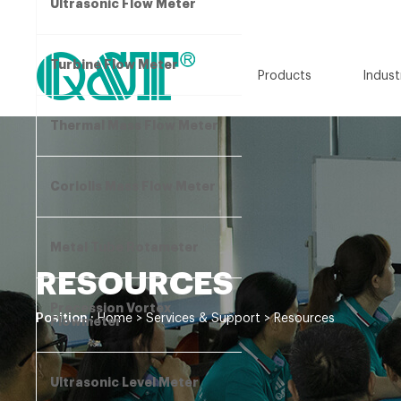
Ultrasonic Flow Meter
Turbine Flow Meter
Products
Indust
Thermal Mass Flow Meter
Coriolis Mass Flow Meter
Metal Tube Rotameter
RESOURCES
Precession Vortex
Position :
Home
>
Services & Support
>
Resources
Flowmeter
Ultrasonic Level Meter