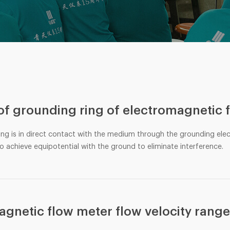
 of grounding ring of electromagnetic 
ing is in direct contact with the medium through the grounding ele
o achieve equipotential with the ground to eliminate interference.
agnetic flow meter flow velocity rang