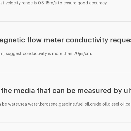
st velocity range is 0.5-15m/s to ensure good accuracy.
agnetic flow meter conductivity reque
m, suggest conductivity is more than 20μs/cm.
 the media that can be measured by ul
e water,sea water,kerosene,gasoline,fuel oil,crude oil,diesel oil,cas