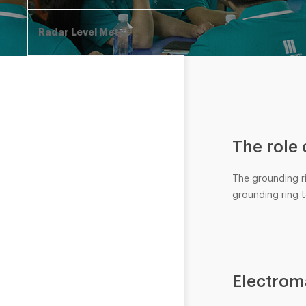
Radar Level Meter
The role
The grounding r
grounding ring t
Electrom