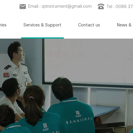
Email :
qtinstrument@gmail.com
Tel : 0086 3
ries
Services & Support
Contact us
News & 