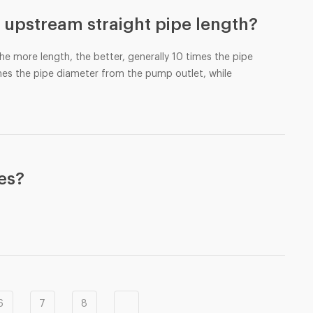
 upstream straight pipe length?
the more length, the better, generally 10 times the pipe
mes the pipe diameter from the pump outlet, while
tes?
6
7
8