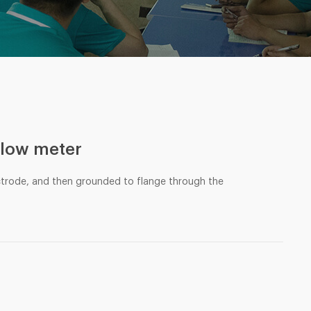
flow meter
ctrode, and then grounded to flange through the
e