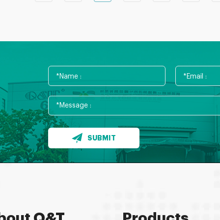
SUBMIT
bout Q&T
Products