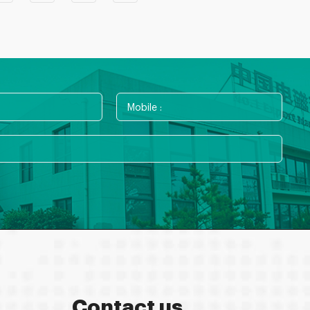
Contact us