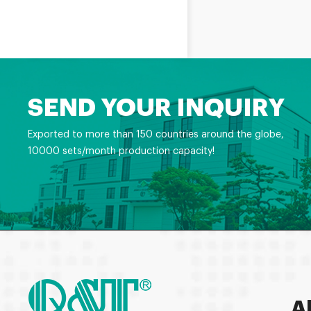
SEND YOUR INQUIRY
Exported to more than 150 countries around the globe,
10000 sets/month production capacity!
A