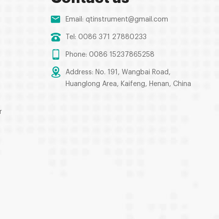
Email:
qtinstrument@gmail.com
Tel: 0086 371 27880233
Phone: 0086 15237865258
Address: No. 191, Wangbai Road,
Huanglong Area, Kaifeng, Henan, China
r