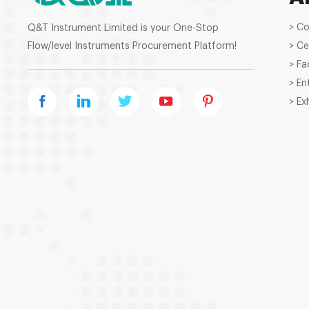
> C
Q&T Instrument Limited is your One-Stop
Flow/level Instruments Procurement Platform!
> Ce
> Fa
> En
> Ex