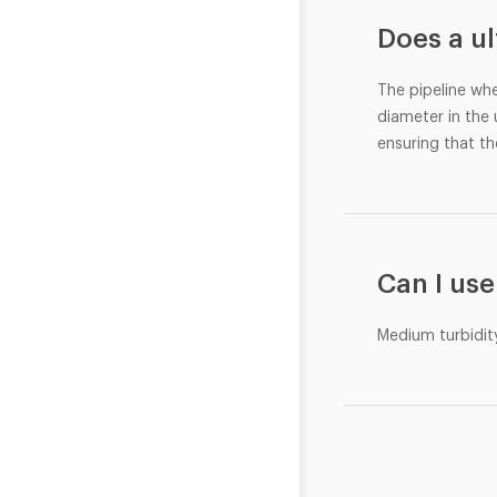
Does a u
The pipeline whe
diameter in the
ensuring that the
Can I use
Medium turbidit