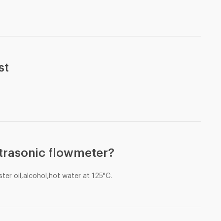
st
trasonic flowmeter?
ter oil,alcohol,hot water at 125°C.