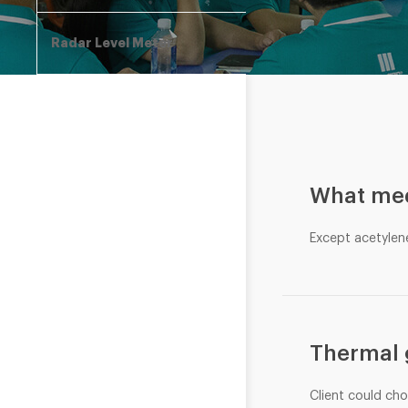
Radar Level Meter
What med
Except acetylen
Thermal 
Client could ch