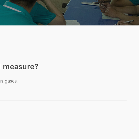
d measure?
us gases.