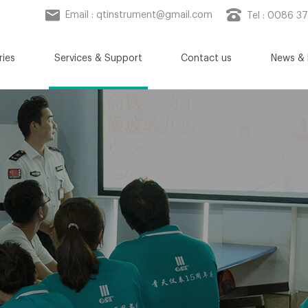
Email :
qtinstrument@gmail.com
Tel : 0086 3
ries
Services & Support
Contact us
News & 