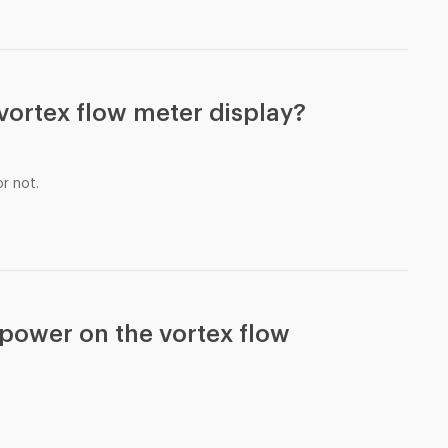
e vortex flow meter display?
r not.
d power on the vortex flow