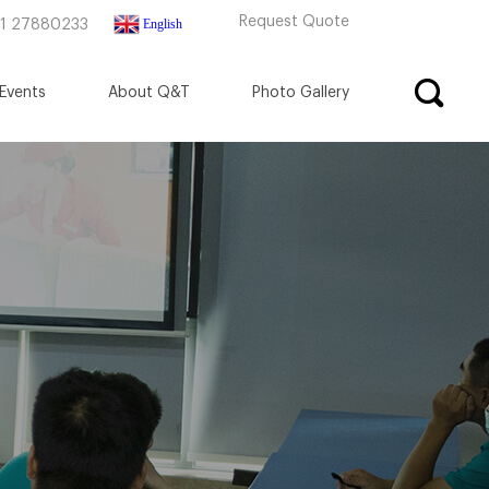
Request Quote
English
71 27880233
Events
About Q&T
Photo Gallery