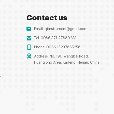
Contact us
Email:
qtinstrument@gmail.com
Tel: 0086 371 27880233
Phone: 0086 15237865258
Address: No. 191, Wangbai Road,
Huanglong Area, Kaifeng, Henan, China
r