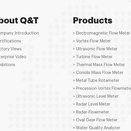
bout Q&T
Products
ompany Introduction
> Electromagnetic Flow Meter
rtifications
> Vortex Flow Meter
ctory Views
> Ultrasonic Flow Meter
terprise Video
> Turbine Flow Meter
hibitions
> Thermal Mass Flow Meter
> Coriolis Mass Flow Meter
> Metal Tube Rotameter
> Precession Vortex Flowmete
> Ultrasonic Level Meter
> Radar Level Meter
> Radar-Flowmeter
> Oval Gear Flow Meter
> Water Quality Analyzer