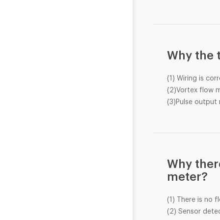
Why the t
(1) Wiring is cor
(2)Vortex flow m
(3)Pulse output 
Why there
meter?
(1) There is no f
(2) Sensor detec