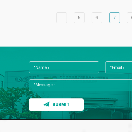
5
6
7
SUBMIT