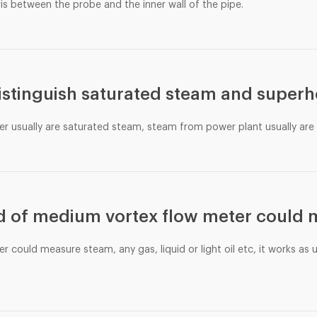
ris between the probe and the inner wall of the pipe.
istinguish saturated steam and super
er usually are saturated steam, steam from power plant usually ar
d of medium vortex flow meter could
r could measure steam, any gas, liquid or light oil etc, it works as