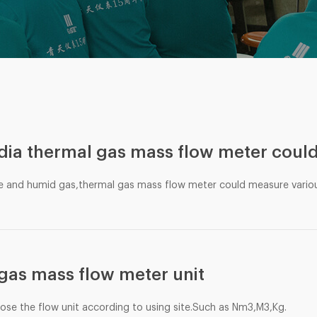
ia thermal gas mass flow meter coul
e and humid gas,thermal gas mass flow meter could measure vario
gas mass flow meter unit
oose the flow unit according to using site.Such as Nm3,M3,Kg.