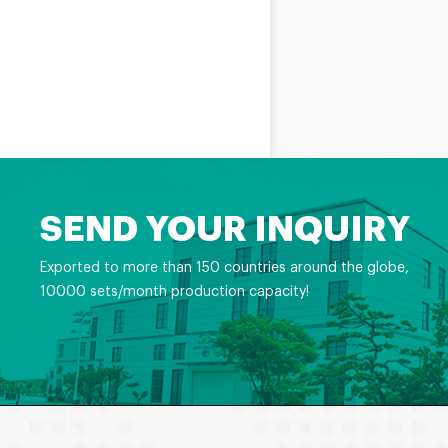
SEND YOUR INQUIRY
Exported to more than 150 countries around the globe,
10000 sets/month production capacity!