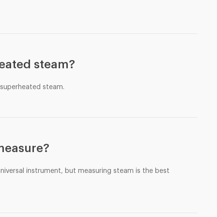
heated steam?
e superheated steam.
 measure?
 universal instrument, but measuring steam is the best