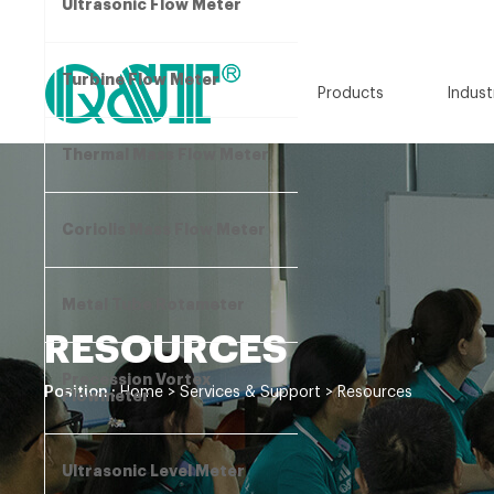
Ultrasonic Flow Meter
Turbine Flow Meter
Products
Indust
Thermal Mass Flow Meter
Coriolis Mass Flow Meter
Metal Tube Rotameter
RESOURCES
Precession Vortex
Position :
Home
>
Services & Support
>
Resources
Flowmeter
Ultrasonic Level Meter